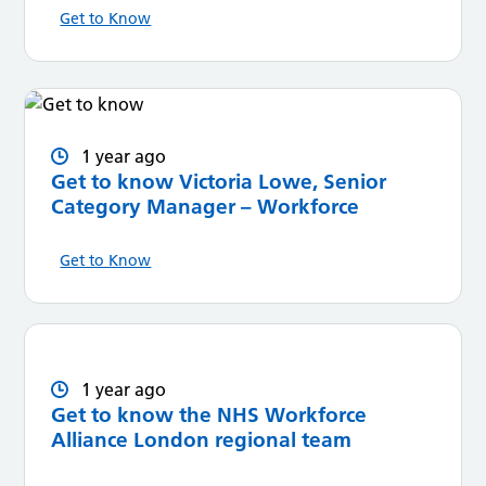
Get to Know
1 year ago
Get to know Victoria Lowe, Senior
Category Manager – Workforce
Get to Know
1 year ago
Get to know the NHS Workforce
Alliance London regional team