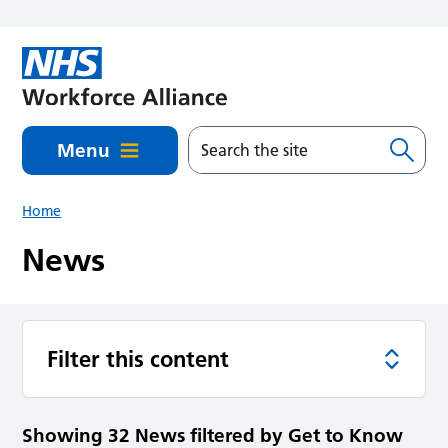
Skip to main content
Menu
Home
News
Filter this content
Showing 32 News filtered by Get to Know