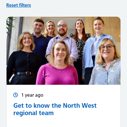
Reset filters
1 year ago
Get to know the North West
regional team