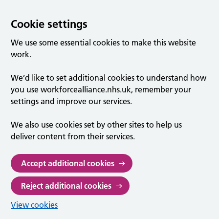
Cookie settings
We use some essential cookies to make this website
work.
We’d like to set additional cookies to understand how
you use workforcealliance.nhs.uk, remember your
settings and improve our services.
We also use cookies set by other sites to help us
deliver content from their services.
Accept additional cookies
Reject additional cookies
View cookies