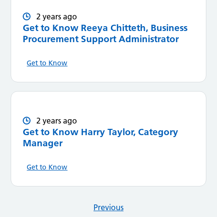
2 years ago
Get to Know Reeya Chitteth, Business
Procurement Support Administrator
Get to Know
2 years ago
Get to Know Harry Taylor, Category
Manager
Get to Know
Previous