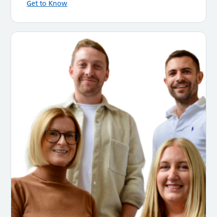
Get to Know