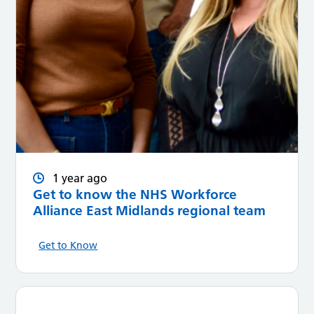
1 year ago
Get to know the NHS Workforce
Alliance East Midlands regional team
Get to Know