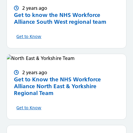
2 years ago
Get to know the NHS Workforce
Alliance South West regional team
Get to Know
2 years ago
Get to Know the NHS Workforce
Alliance North East & Yorkshire
Regional Team
Get to Know