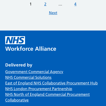
1
2
…
4
Next
Delivered by
Government Commercial Agency
NHS Commercial Solutions
East of England NHS Collaborative Procurement Hub
NHS London Procurement Partnership
NHS North of England Commercial Procurement
Collaborative