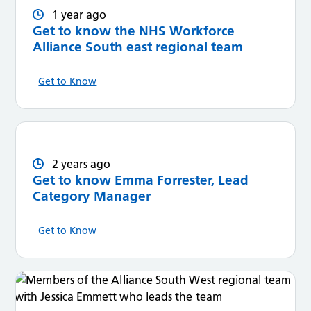
1 year ago
Get to know the NHS Workforce
Alliance South east regional team
Get to Know
2 years ago
Get to know Emma Forrester, Lead
Category Manager
Get to Know