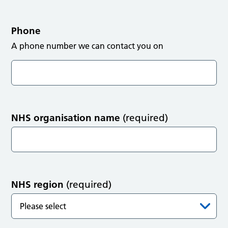
Phone
A phone number we can contact you on
NHS organisation name
(required)
NHS region
(required)