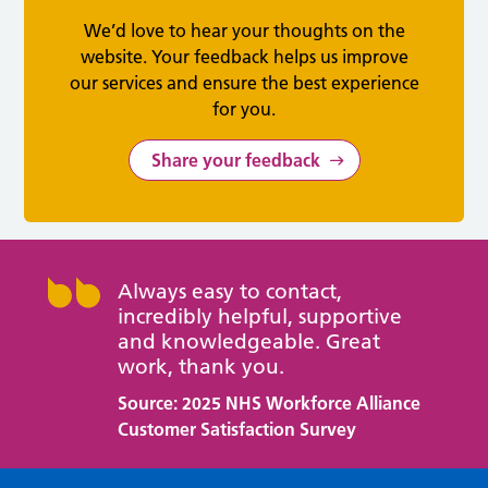
We’d love to hear your thoughts on the
website. Your feedback helps us improve
our services and ensure the best experience
for you.
Share your feedback
Always easy to contact,
incredibly helpful, supportive
and knowledgeable. Great
work, thank you.
Source: 2025 NHS Workforce Alliance
Customer Satisfaction Survey