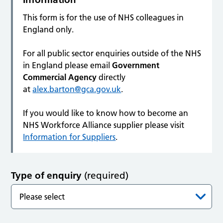
This form is for the use of NHS colleagues in
England only.
For all public sector enquiries outside of the NHS
in England please email
Government
Commercial Agency
directly
at
alex.barton@gca.gov.uk
.
If you would like to know how to become an
NHS Workforce Alliance supplier please visit
Information for Suppliers
.
Type of enquiry
(required)