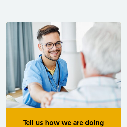
Tell us how we are doing