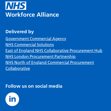
Delivered by
Government Commercial Agency
NHS Commercial Solutions
East of England NHS Collaborative Procurement Hub
NHS London Procurement Partnership
NHS North of England Commercial Procurement
Collaborative
Follow us on social media