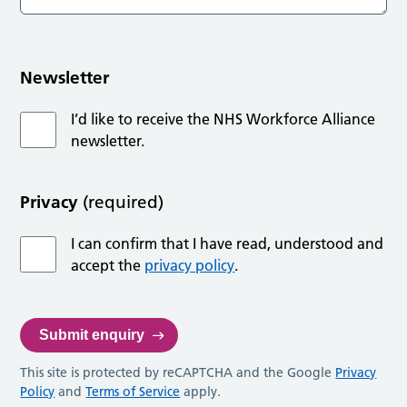
Newsletter
I’d like to receive the NHS Workforce Alliance
newsletter.
Privacy
(required)
I can confirm that I have read, understood and
accept the
privacy policy
.
This site is protected by reCAPTCHA and the Google
Privacy
Policy
and
Terms of Service
apply.