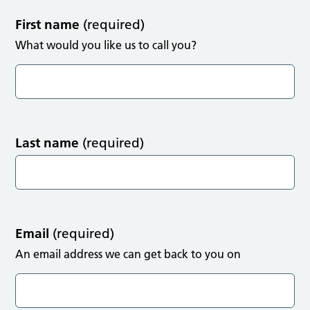
First name
(required)
What would you like us to call you?
Last name
(required)
Email
(required)
An email address we can get back to you on