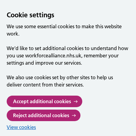
Cookie settings
We use some essential cookies to make this website
work.
We’d like to set additional cookies to understand how
you use workforcealliance.nhs.uk, remember your
settings and improve our services.
We also use cookies set by other sites to help us
deliver content from their services.
Accept additional cookies
Reject additional cookies
View cookies