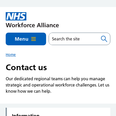
Skip to main content
Menu
Home
Contact us
Our dedicated regional teams can help you manage
strategic and operational workforce challenges. Let us
know how we can help.
Information