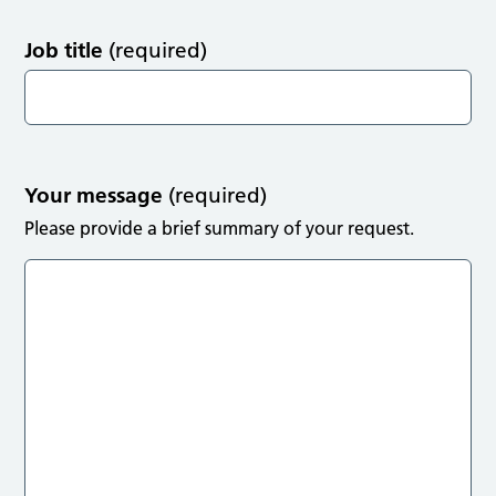
Job title
(required)
Your message
(required)
Please provide a brief summary of your request.