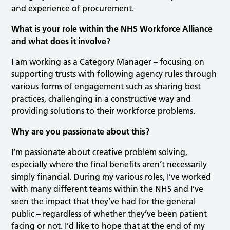
and experience of procurement.
What is your role within the NHS Workforce Alliance
and what does it involve?
I am working as a Category Manager – focusing on
supporting trusts with following agency rules through
various forms of engagement such as sharing best
practices, challenging in a constructive way and
providing solutions to their workforce problems.
Why are you passionate about this?
I’m passionate about creative problem solving,
especially where the final benefits aren’t necessarily
simply financial. During my various roles, I’ve worked
with many different teams within the NHS and I’ve
seen the impact that they’ve had for the general
public – regardless of whether they’ve been patient
facing or not. I’d like to hope that at the end of my