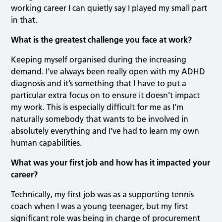
working career I can quietly say I played my small part
in that.
What is the greatest challenge you face at work?
Keeping myself organised during the increasing
demand. I’ve always been really open with my ADHD
diagnosis and it’s something that I have to put a
particular extra focus on to ensure it doesn’t impact
my work. This is especially difficult for me as I’m
naturally somebody that wants to be involved in
absolutely everything and I’ve had to learn my own
human capabilities.
What was your first job and how has it impacted your
career?
Technically, my first job was as a supporting tennis
coach when I was a young teenager, but my first
significant role was being in charge of procurement