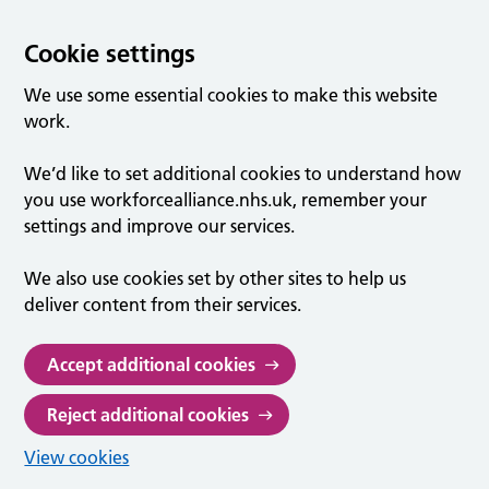
Cookie settings
We use some essential cookies to make this website
work.
We’d like to set additional cookies to understand how
you use workforcealliance.nhs.uk, remember your
settings and improve our services.
We also use cookies set by other sites to help us
deliver content from their services.
Accept additional cookies
Reject additional cookies
View cookies