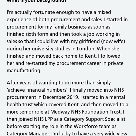
What is your background?
I’m actually fortunate enough to have a mixed
experience of both procurement and sales. I started in
procurement for my family business as soon as I
finished sixth form and then took a job working in
sales so that I could live with my girlfriend (now wife)
during her university studies in London. When she
finished and moved back home to Kent, I followed
her and re-started my procurement career in private
manufacturing.
After years of wanting to do more than simply
‘achieve financial numbers’, I finally moved into NHS
procurement in December 2019. I started in a mental
health trust which covered Kent, and then moved to a
more senior role at Medway NHS Foundation Trust. I
then joined NHS LPP as a Category Support Specialist
before starting my role in the Workforce team as
Category Manager. I’m lucky to have a very wide view