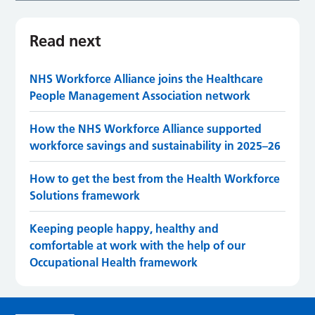
Read next
NHS Workforce Alliance joins the Healthcare
People Management Association network
How the NHS Workforce Alliance supported
workforce savings and sustainability in 2025–26
How to get the best from the Health Workforce
Solutions framework
Keeping people happy, healthy and
comfortable at work with the help of our
Occupational Health framework