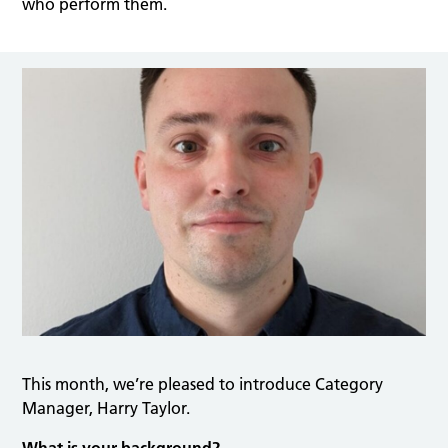
who perform them.
This month, we’re pleased to introduce Category
Manager, Harry Taylor.