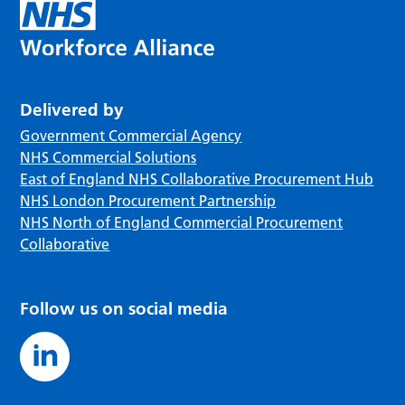
Delivered by
Government Commercial Agency
NHS Commercial Solutions
East of England NHS Collaborative Procurement Hub
NHS London Procurement Partnership
NHS North of England Commercial Procurement
Collaborative
Follow us on social media