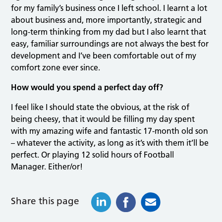
for my family’s business once I left school. I learnt a lot
about business and, more importantly, strategic and
long-term thinking from my dad but I also learnt that
easy, familiar surroundings are not always the best for
development and I’ve been comfortable out of my
comfort zone ever since.
How would you spend a perfect day off?
I feel like I should state the obvious, at the risk of
being cheesy, that it would be filling my day spent
with my amazing wife and fantastic 17-month old son
– whatever the activity, as long as it’s with them it’ll be
perfect. Or playing 12 solid hours of Football
Manager. Either/or!
Share this page