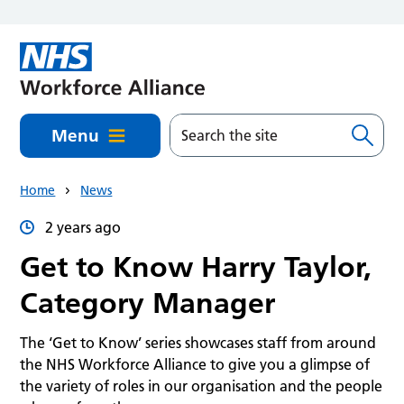
Skip to main content
Menu
Home
News
2 years ago
Get to Know Harry Taylor,
Category Manager
The ‘Get to Know’ series showcases staff from around
the NHS Workforce Alliance to give you a glimpse of
the variety of roles in our organisation and the people