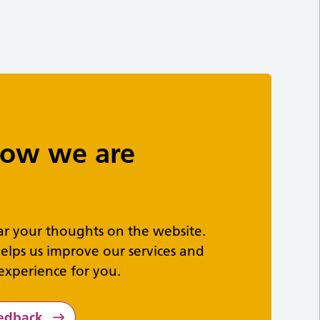
 how we are
ar your thoughts on the website.
elps us improve our services and
experience for you.
eedback