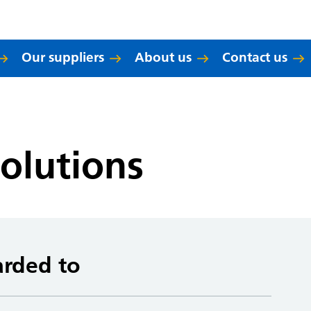
Our suppliers
About us
Contact us
olutions
arded to