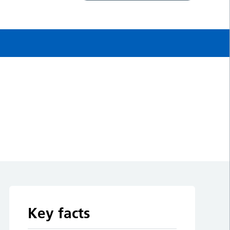
Key facts