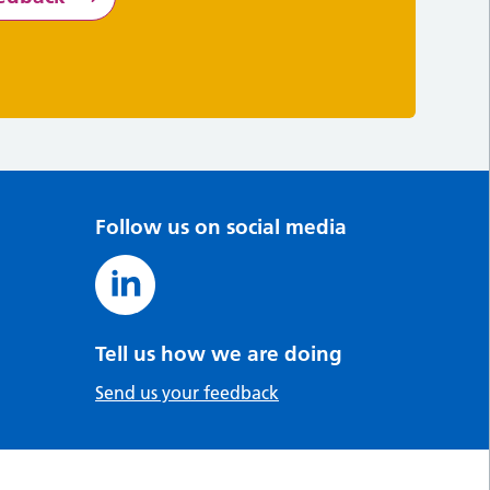
Follow us on social media
Tell us how we are doing
Send us your feedback