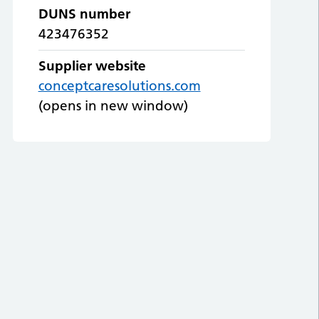
DUNS number
423476352
Supplier website
conceptcaresolutions.com
(opens in new window)