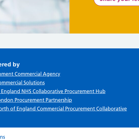
ered by
nment Commercial Agency
mmercial Solutions
f England NHS Collaborative Procurement Hub
ndon Procurement Partnership
rth of England Commercial Procurement Collaborative
ons