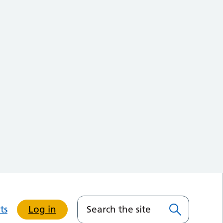
ts
Log in