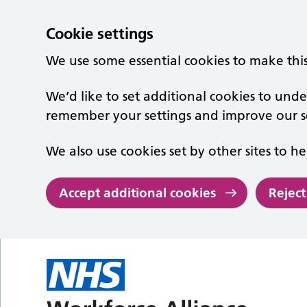
Cookie settings
We use some essential cookies to make thi
We’d like to set additional cookies to un
remember your settings and improve our se
We also use cookies set by other sites to he
Accept additional cookies
Reject
Skip to main content