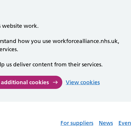
s website work.
derstand how you use workforcealliance.nhs.uk,
rvices.
lp us deliver content from their services.
 additional cookies
View cookies
For suppliers
News
Even