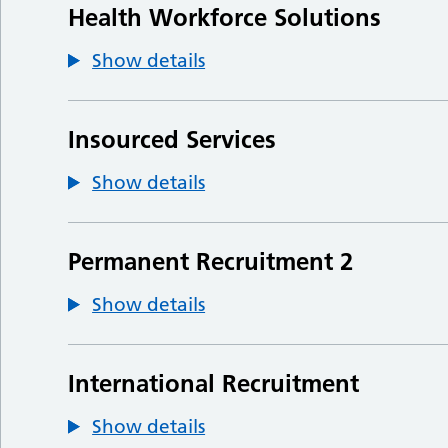
Health Workforce Solutions
Show details
Insourced Services
Show details
Permanent Recruitment 2
Show details
International Recruitment
Show details