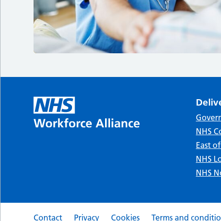
Deliv
Gover
NHS Co
East o
NHS Lo
NHS No
Contact
Privacy
Cookies
Terms and conditi