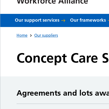
Our support services
Our frameworks
Home
Our suppliers
Concept Care S
Agreements and lots aw