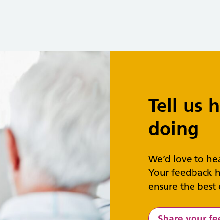
Tell us
doing
We’d love to he
Your feedback h
ensure the best 
Share your f