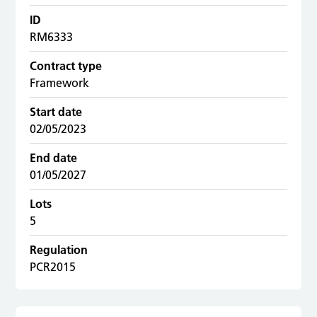
ID
RM6333
Contract type
Framework
Start date
02/05/2023
End date
01/05/2027
Lots
5
Regulation
PCR2015