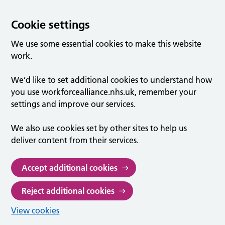
Cookie settings
We use some essential cookies to make this website
work.
We’d like to set additional cookies to understand how
you use workforcealliance.nhs.uk, remember your
settings and improve our services.
We also use cookies set by other sites to help us
deliver content from their services.
Accept additional cookies
Reject additional cookies
View cookies