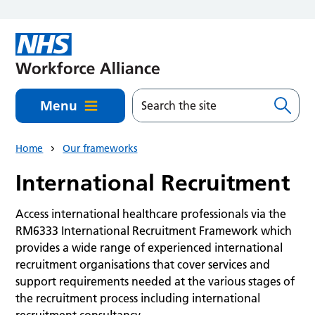
Skip to main content
Menu
Home
Our frameworks
International Recruitment
Access international healthcare professionals via the
RM6333 International Recruitment Framework which
provides a wide range of experienced international
recruitment organisations that cover services and
support requirements needed at the various stages of
the recruitment process including international
recruitment consultancy.