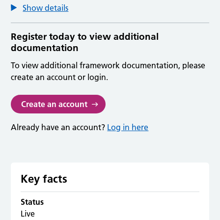
Show details
Register today to view additional
documentation
To view additional framework documentation, please
create an account or login.
Create an account
Already have an account?
Log in here
Key facts
Status
Live