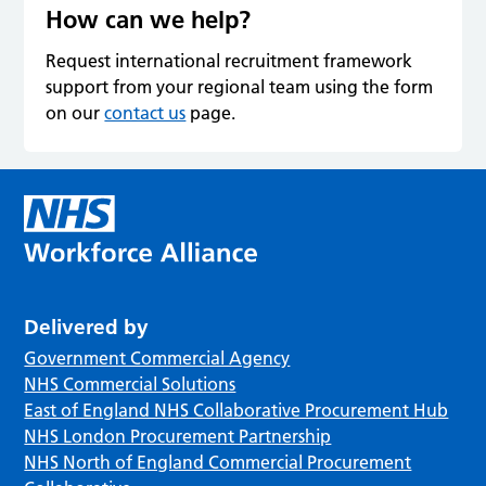
How can we help?
Request international recruitment framework
support from your regional team using the form
on our
contact us
page.
Delivered by
Government Commercial Agency
NHS Commercial Solutions
East of England NHS Collaborative Procurement Hub
NHS London Procurement Partnership
NHS North of England Commercial Procurement