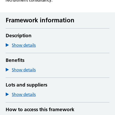
Framework information
Description
Show details
Benefits
Show details
Lots and suppliers
Show details
How to access this framework