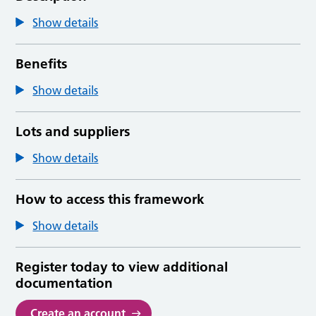
Show details
Benefits
Show details
Lots and suppliers
Show details
How to access this framework
Show details
Register today to view additional
documentation
Create an account