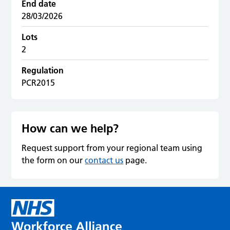
End date
28/03/2026
Lots
2
Regulation
PCR2015
How can we help?
Request support from your regional team using
the form on our
contact us
page.