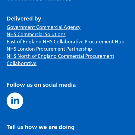
Delivered by
Government Commercial Agency
NHS Commercial Solutions
East of England NHS Collaborative Procurement Hub
NHS London Procurement Partnership
NHS North of England Commercial Procurement
Collaborative
Follow us on social media
Tell us how we are doing