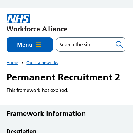
Skip to main content
Menu
Home
Our frameworks
Permanent Recruitment 2
This framework has expired.
Framework information
Description