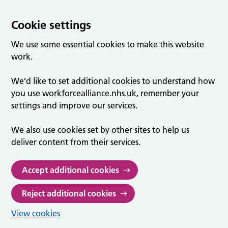
Cookie settings
We use some essential cookies to make this website
work.
We’d like to set additional cookies to understand how
you use workforcealliance.nhs.uk, remember your
settings and improve our services.
We also use cookies set by other sites to help us
deliver content from their services.
Accept additional cookies
Reject additional cookies
View cookies