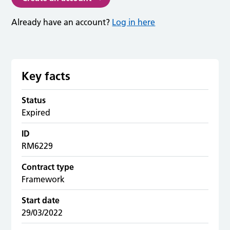
Already have an account?
Log in here
Key facts
Status
Expired
ID
RM6229
Contract type
Framework
Start date
29/03/2022