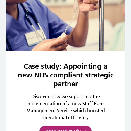
Case study: Appointing a
new NHS compliant strategic
partner
Discover how we supported the
implementation of a new Staff Bank
Management Service which boosted
operational efficiency.