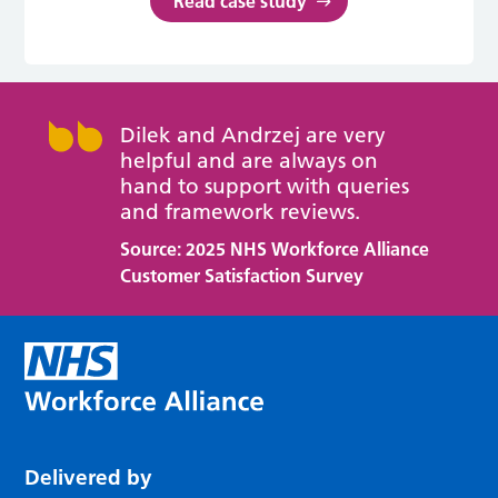
Read case study
Dilek and Andrzej are very
helpful and are always on
hand to support with queries
and framework reviews.
Source: 2025 NHS Workforce Alliance
Customer Satisfaction Survey
Delivered by