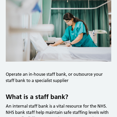
Operate an in-house staff bank, or outsource your
staff bank to a specialist supplier
What is a staff bank?
An internal staff bank is a vital resource for the NHS.
NHS bank staff help maintain safe staffing levels with