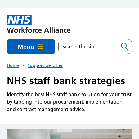
Skip to main content
Menu
Home
Support we offer
NHS staff bank strategies
Identify the best NHS staff bank solution for your trust
by tapping into our procurement, implementation
and contract management advice.