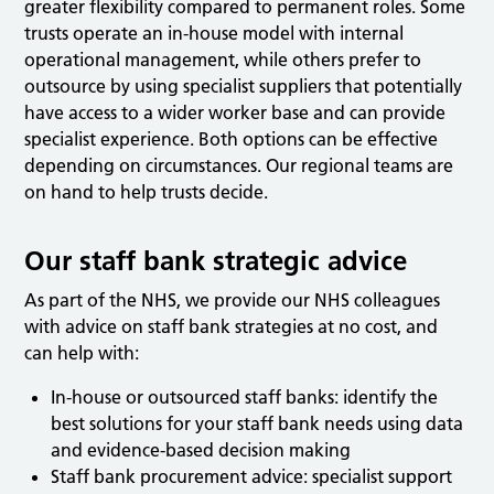
greater flexibility compared to permanent roles. Some
trusts operate an in-house model with internal
operational management, while others prefer to
outsource by using specialist suppliers that potentially
have access to a wider worker base and can provide
specialist experience. Both options can be effective
depending on circumstances. Our regional teams are
on hand to help trusts decide.
Our staff bank strategic advice
As part of the NHS, we provide our NHS colleagues
with advice on staff bank strategies at no cost, and
can help with:
In-house or outsourced staff banks: identify the
best solutions for your staff bank needs using data
and evidence-based decision making
Staff bank procurement advice: specialist support