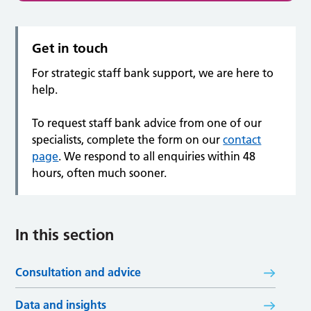
Get in touch
For strategic staff bank support, we are here to
help.
To request staff bank advice from one of our
specialists, complete the form on our
contact
page
. We respond to all enquiries within 48
hours, often much sooner.
In this section
Consultation and advice
Data and insights