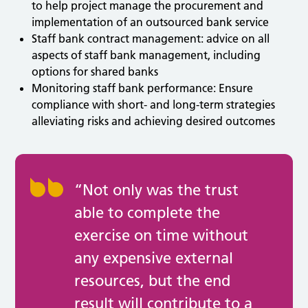
to help project manage the procurement and
implementation of an outsourced bank service
Staff bank contract management: advice on all
aspects of staff bank management, including
options for shared banks
Monitoring staff bank performance: Ensure
compliance with short- and long-term strategies
alleviating risks and achieving desired outcomes
“Not only was the trust
able to complete the
exercise on time without
any expensive external
resources, but the end
result will contribute to a