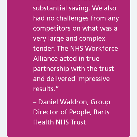
substantial saving. We also
had no challenges from any
competitors on what was a
very large and complex
tender. The NHS Workforce
Alliance acted in true
partnership with the trust
and delivered impressive
results.”
– Daniel Waldron, Group
Director of People, Barts
Health NHS Trust