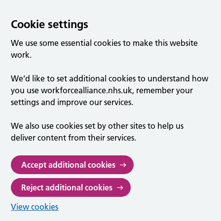
Cookie settings
We use some essential cookies to make this website
work.
We’d like to set additional cookies to understand how
you use workforcealliance.nhs.uk, remember your
settings and improve our services.
We also use cookies set by other sites to help us
deliver content from their services.
Accept additional cookies
Reject additional cookies
View cookies