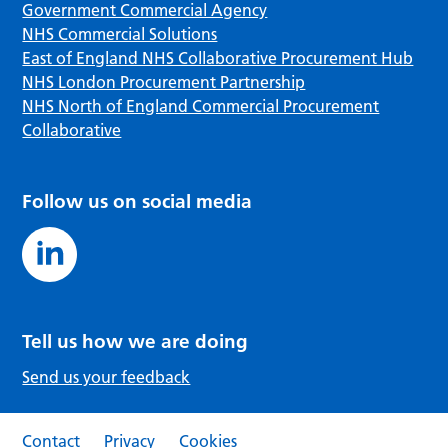
Government Commercial Agency
NHS Commercial Solutions
East of England NHS Collaborative Procurement Hub
NHS London Procurement Partnership
NHS North of England Commercial Procurement
Collaborative
Follow us on social media
Tell us how we are doing
Send us your feedback
Contact
Privacy
Cookies