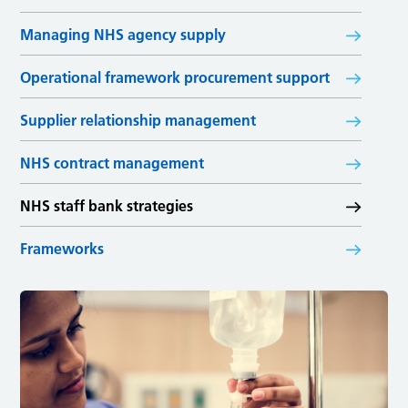
Managing NHS agency supply
Operational framework procurement support
Supplier relationship management
NHS contract management
NHS staff bank strategies
Frameworks