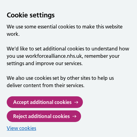
Cookie settings
We use some essential cookies to make this website
work.
We’d like to set additional cookies to understand how
you use workforcealliance.nhs.uk, remember your
settings and improve our services.
We also use cookies set by other sites to help us
deliver content from their services.
Accept additional cookies
Reject additional cookies
View cookies