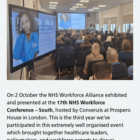
On 2 October the NHS Workforce Alliance exhibited
and presented at the
17th NHS Workforce
Conference – South
, hosted by Convenzis at Prospero
House in London. This is the third year we’ve
participated in this extremely well organised event
which brought together healthcare leaders,