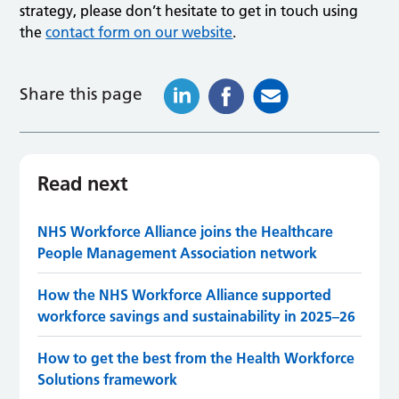
strategy, please don’t hesitate to get in touch using
the
contact form on our website
.
Share this page
Read next
NHS Workforce Alliance joins the Healthcare
People Management Association network
How the NHS Workforce Alliance supported
workforce savings and sustainability in 2025–26
How to get the best from the Health Workforce
Solutions framework