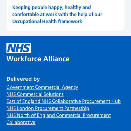
Keeping people happy, healthy and
comfortable at work with the help of our
Occupational Health framework
Delivered by
Government Commercial Agency
NHS Commercial Solutions
East of England NHS Collaborative Procurement Hub
NHS London Procurement Partnership
NHS North of England Commercial Procurement
Collaborative