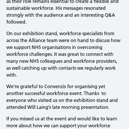
as their role remains essential to create a flexible and
sustainable workforce. His messages resonated
strongly with the audience and an interesting Q&A
followed.
On our exhibition stand, workforce specialists from
across the Alliance team were on hand to discuss how
we support NHS organisations in overcoming
workforce challenges. It was great to connect with
many new NHS colleagues and workforce providers,
as well catching up with contacts we regularly work
with.
We’re grateful to Convenzis for organising yet
another successful workforce event. Thanks to
everyone who visited us on the exhibition stand and
attended Will Laing’s late morning presentation.
If you missed us at the event and would like to learn
more about how we can support your workforce