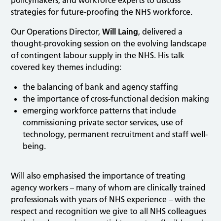
policymakers, and workforce experts to discuss
strategies for future-proofing the NHS workforce.
Our Operations Director,
Will Laing
, delivered a
thought-provoking session on the evolving landscape
of contingent labour supply in the NHS. His talk
covered key themes including:
the balancing of bank and agency staffing
the importance of cross-functional decision making
emerging workforce patterns that include
commissioning private sector services, use of
technology, permanent recruitment and staff well-
being.
Will also emphasised the importance of treating
agency workers – many of whom are clinically trained
professionals with years of NHS experience – with the
respect and recognition we give to all NHS colleagues