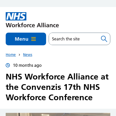
Skip to main content
Menu
Home
News
10 months ago
NHS Workforce Alliance at
the Convenzis 17th NHS
Workforce Conference