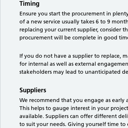
Timing
Ensure you start the procurement in plent
of a new service usually takes 6 to 9 mont
replacing your current supplier, consider t
procurement will be complete in good time
If you do not have a supplier to replace, ma
for internal as well as external engagemen
stakeholders may lead to unanticipated del
Suppliers
We recommend that you engage as early as
This helps to gauge interest in your proje
available. Suppliers can offer different de
to suit your needs. Giving yourself time to 