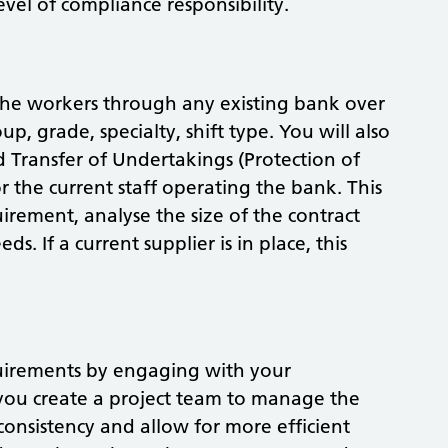
level of compliance responsibility.
the workers through any existing bank over
p, grade, specialty, shift type. You will also
d Transfer of Undertakings (Protection of
r the current staff operating the bank. This
irement, analyse the size of the contract
ds. If a current supplier is in place, this
equirements by engaging with your
 you create a project team to manage the
consistency and allow for more efficient