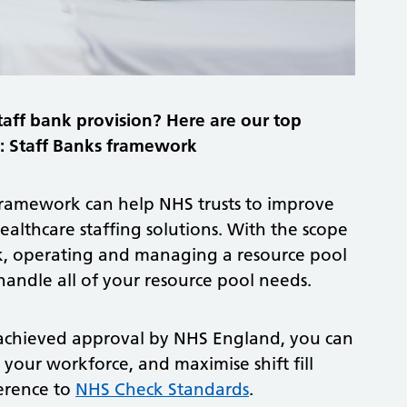
taff bank provision? Here are our top
ol: Staff Banks framework
 framework can help NHS trusts to improve
ealthcare staffing solutions. With the scope
ank, operating and managing a resource pool
andle all of your resource pool needs.
 achieved approval by NHS England, you can
 your workforce, and maximise shift fill
erence to
NHS Check Standards
.