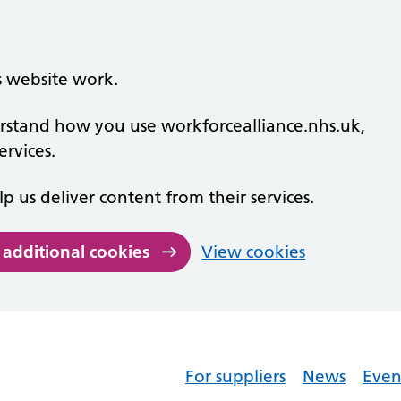
s website work.
derstand how you use workforcealliance.nhs.uk,
rvices.
lp us deliver content from their services.
 additional cookies
View cookies
For suppliers
News
Even