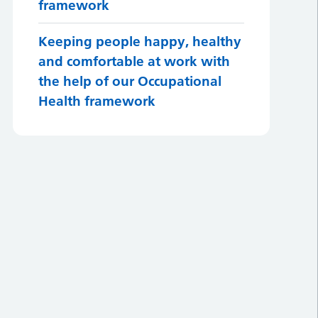
framework
Keeping people happy, healthy
and comfortable at work with
the help of our Occupational
Health framework