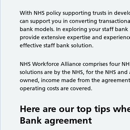
With NHS policy supporting trusts in devel
can support you in converting transactiona
bank models. In exploring your staff bank
provide extensive expertise and experienc
effective staff bank solution.
NHS Workforce Alliance comprises four N
solutions are by the NHS, for the NHS and 
owned, income made from the agreement g
operating costs are covered.
Here are our top tips wh
Bank agreement