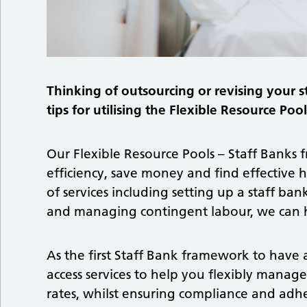
Thinking of outsourcing or revising your s
tips for utilising the Flexible Resource Po
Our Flexible Resource Pools – Staff Banks
efficiency, save money and find effective h
of services including setting up a staff b
and managing contingent labour, we can h
As the first Staff Bank framework to have
access services to help you flexibly manage
rates, whilst ensuring compliance and adh