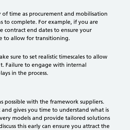
y of time as procurement and mobilisation
hs to complete. For example, if you are
he contract end dates to ensure your
 to allow for transitioning.
ke sure to set realistic timescales to allow
t. Failure to engage with internal
ays in the process.
 possible with the framework suppliers.
ct and gives you time to understand what is
livery models and provide tailored solutions
discuss this early can ensure you attract the