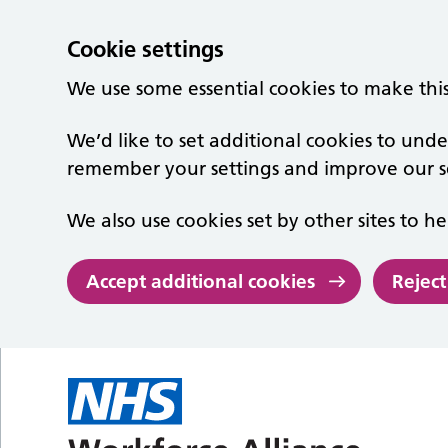
Cookie settings
We use some essential cookies to make thi
We’d like to set additional cookies to un
remember your settings and improve our se
We also use cookies set by other sites to he
Accept additional cookies
Reject
Skip to main content