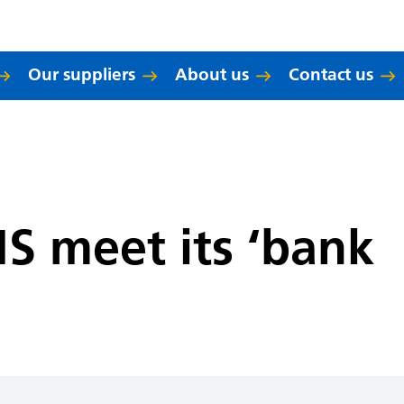
Our suppliers
About us
Contact us
S meet its ‘bank