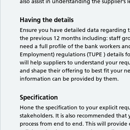
also assist in understanding the supplier’s 
Having the details
Ensure you have detailed data regarding 
the previous 12 months including: staff grou
need a full profile of the bank workers an
Employment) regulations (TUPE ) details fo
will help suppliers to understand your requ
and shape their offering to best fit your nee
information can be provided by them.
Specification
Hone the specification to your explicit r
stakeholders. It is also recommended that
process from end to end. This will provide 