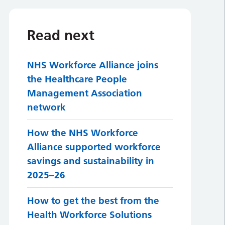
Read next
NHS Workforce Alliance joins
the Healthcare People
Management Association
network
How the NHS Workforce
Alliance supported workforce
savings and sustainability in
2025–26
How to get the best from the
Health Workforce Solutions