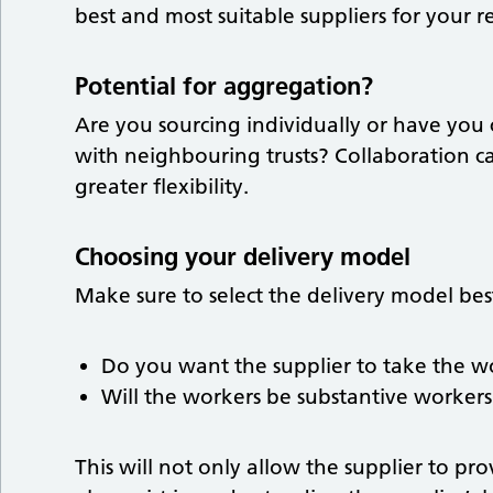
best and most suitable suppliers for your 
Potential for aggregation?
Are you sourcing individually or have you
with neighbouring trusts? Collaboration c
greater flexibility.
Choosing your delivery model
Make sure to select the delivery model bes
Do you want the supplier to take the w
Will the workers be substantive workers
This will not only allow the supplier to pr