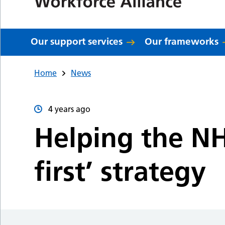
Our support services
Our frameworks
Home
News
4 years ago
Helping the NH
first’ strategy