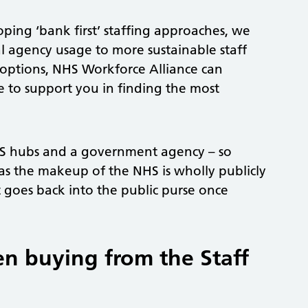
oping ‘bank first’ staffing approaches, we
l agency usage to more sustainable staff
 options, NHS Workforce Alliance can
e to support you in finding the most
HS hubs and a government agency – so
as the makeup of the NHS is wholly publicly
oes back into the public purse once
en buying from the Staff