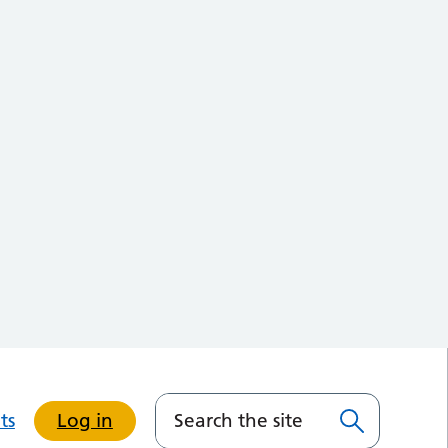
ts
Log in