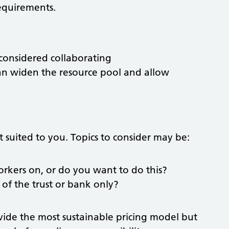
requirements.
 considered collaborating
an widen the resource pool and allow
t suited to you. Topics to consider may be:
orkers on, or do you want to do this?
 of the trust or bank only?
ovide the most sustainable pricing model but