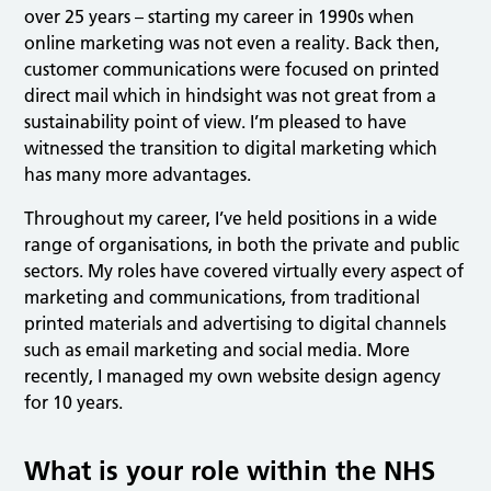
over 25 years – starting my career in 1990s when
online marketing was not even a reality. Back then,
customer communications were focused on printed
direct mail which in hindsight was not great from a
sustainability point of view. I’m pleased to have
witnessed the transition to digital marketing which
has many more advantages.
Throughout my career, I’ve held positions in a wide
range of organisations, in both the private and public
sectors. My roles have covered virtually every aspect of
marketing and communications, from traditional
printed materials and advertising to digital channels
such as email marketing and social media. More
recently, I managed my own website design agency
for 10 years.
What is your role within the NHS