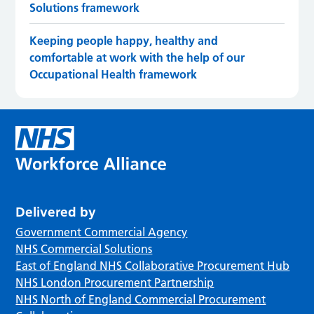
Solutions framework
Keeping people happy, healthy and
comfortable at work with the help of our
Occupational Health framework
Delivered by
Government Commercial Agency
NHS Commercial Solutions
East of England NHS Collaborative Procurement Hub
NHS London Procurement Partnership
NHS North of England Commercial Procurement