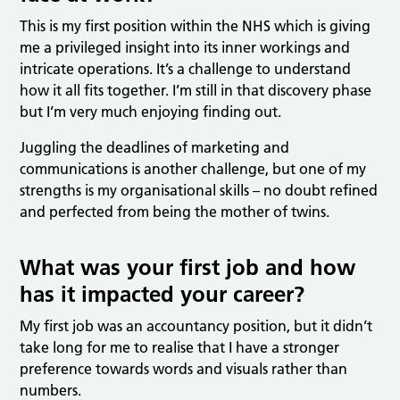
This is my first position within the NHS which is giving
me a privileged insight into its inner workings and
intricate operations. It’s a challenge to understand
how it all fits together. I’m still in that discovery phase
but I’m very much enjoying finding out.
Juggling the deadlines of marketing and
communications is another challenge, but one of my
strengths is my organisational skills – no doubt refined
and perfected from being the mother of twins.
What was your first job and how
has it impacted your career?
My first job was an accountancy position, but it didn’t
take long for me to realise that I have a stronger
preference towards words and visuals rather than
numbers.