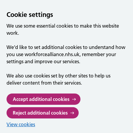
Cookie settings
We use some essential cookies to make this website
work.
We’d like to set additional cookies to understand how
you use workforcealliance.nhs.uk, remember your
settings and improve our services.
We also use cookies set by other sites to help us
deliver content from their services.
Accept additional cookies
Reject additional cookies
View cookies