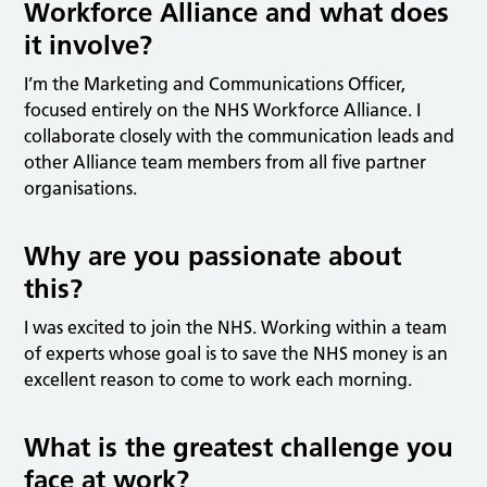
Workforce Alliance and what does
it involve?
I’m the Marketing and Communications Officer,
focused entirely on the NHS Workforce Alliance. I
collaborate closely with the communication leads and
other Alliance team members from all five partner
organisations.
Why are you passionate about
this?
I was excited to join the NHS. Working within a team
of experts whose goal is to save the NHS money is an
excellent reason to come to work each morning.
What is the greatest challenge you
face at work?