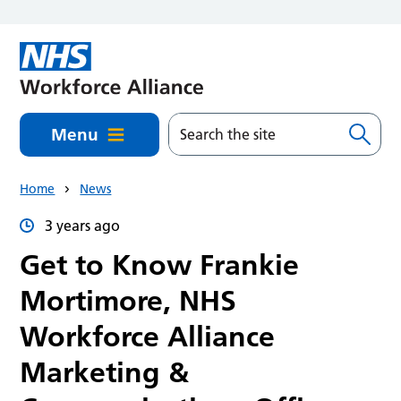
Skip to main content
Menu
Home
News
3 years ago
Get to Know Frankie
Mortimore, NHS
Workforce Alliance
Marketing &