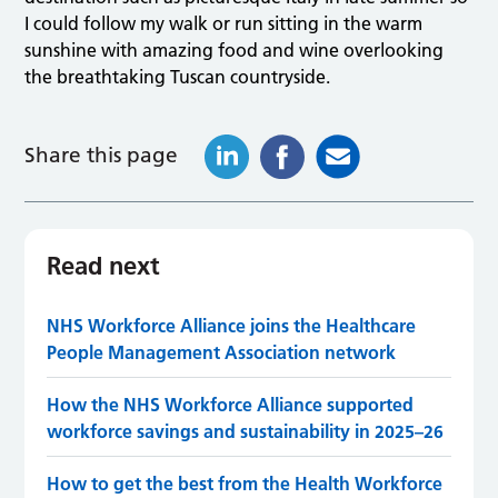
I could follow my walk or run sitting in the warm
sunshine with amazing food and wine overlooking
the breathtaking Tuscan countryside.
Share this page
Read next
NHS Workforce Alliance joins the Healthcare
People Management Association network
How the NHS Workforce Alliance supported
workforce savings and sustainability in 2025–26
How to get the best from the Health Workforce