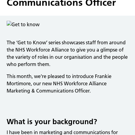
Communications Officer
The ‘Get to Know’ series showcases staff from around
the NHS Workforce Alliance to give you a glimpse of
the variety of roles in our organisation and the people
who perform them.
This month, we’re pleased to introduce Frankie
Mortimore, our new NHS Workforce Alliance
Marketing & Communications Officer.
What is your background?
I have been in marketing and communications for