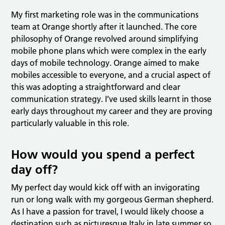
My first marketing role was in the communications
team at Orange shortly after it launched. The core
philosophy of Orange revolved around simplifying
mobile phone plans which were complex in the early
days of mobile technology. Orange aimed to make
mobiles accessible to everyone, and a crucial aspect of
this was adopting a straightforward and clear
communication strategy. I’ve used skills learnt in those
early days throughout my career and they are proving
particularly valuable in this role.
How would you spend a perfect
day off?
My perfect day would kick off with an invigorating
run or long walk with my gorgeous German shepherd.
As I have a passion for travel, I would likely choose a
destination such as picturesque Italy in late summer so