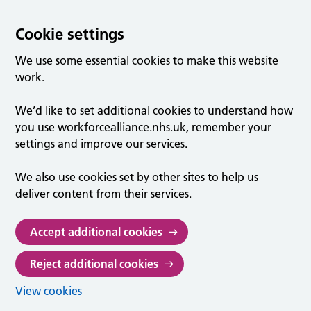
Cookie settings
We use some essential cookies to make this website
work.
We’d like to set additional cookies to understand how
you use workforcealliance.nhs.uk, remember your
settings and improve our services.
We also use cookies set by other sites to help us
deliver content from their services.
Accept additional cookies
Reject additional cookies
View cookies