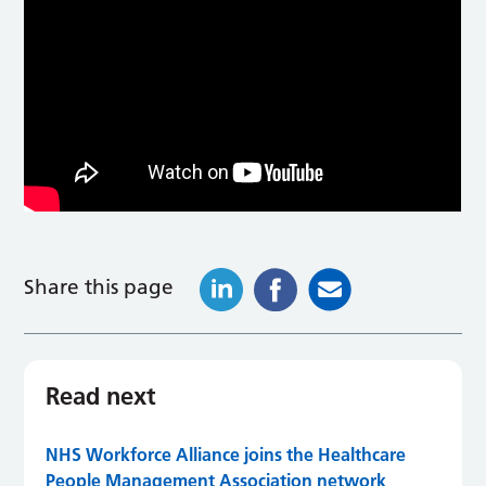
Share this page
Read next
NHS Workforce Alliance joins the Healthcare
People Management Association network