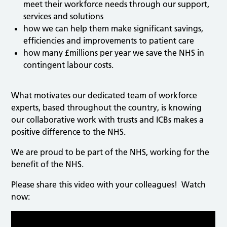
meet their workforce needs through our support,
services and solutions
how we can help them make significant savings,
efficiencies and improvements to patient care
how many £millions per year we save the NHS in
contingent labour costs.
What motivates our dedicated team of workforce
experts, based throughout the country, is knowing
our collaborative work with trusts and ICBs makes a
positive difference to the NHS.
We are proud to be part of the NHS, working for the
benefit of the NHS.
Please share this video with your colleagues! Watch
now: