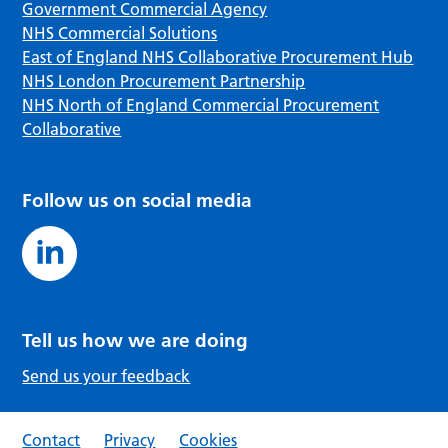
Government Commercial Agency
NHS Commercial Solutions
East of England NHS Collaborative Procurement Hub
NHS London Procurement Partnership
NHS North of England Commercial Procurement
Collaborative
Follow us on social media
Tell us how we are doing
Send us your feedback
Contact
Privacy
Cookies