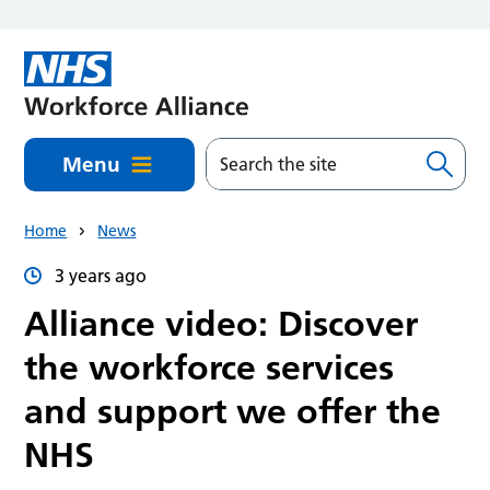
Skip to main content
Menu
Home
News
3 years ago
Alliance video: Discover
the workforce services
and support we offer the
NHS