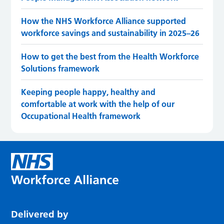
How the NHS Workforce Alliance supported
workforce savings and sustainability in 2025–26
How to get the best from the Health Workforce
Solutions framework
Keeping people happy, healthy and
comfortable at work with the help of our
Occupational Health framework
Delivered by