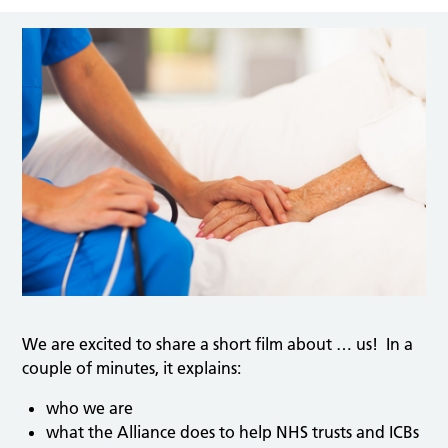
We are excited to share a short film about … us! In a
couple of minutes, it explains:
who we are
what the Alliance does to help NHS trusts and ICBs