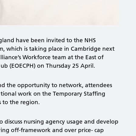
ngland have been invited to the NHS
, which is taking place in Cambridge next
liance’s Workforce team at the East of
ub (EOECPH) on Thursday 25 April.
and the opportunity to network, attendees
ational work on the Temporary Staffing
 to the region.
 to discuss nursing agency usage and develop
ving off-framework and over price- cap