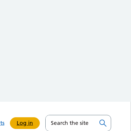
ts
Log in