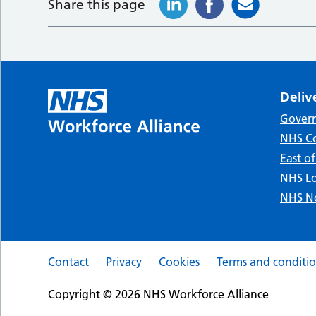
Share this page
Deliv
Gover
NHS Co
East o
NHS Lo
NHS No
Contact
Privacy
Cookies
Terms and conditi
Copyright © 2026 NHS Workforce Alliance