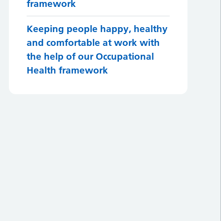
framework
Keeping people happy, healthy
and comfortable at work with
the help of our Occupational
Health framework