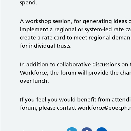
spend.
A workshop session, for generating ideas o
implement a regional or system-led rate ca
create a rate card to meet regional demands
for individual trusts.
In addition to collaborative discussions on 
Workforce, the forum will provide the ch
over lunch.
If you feel you would benefit from attendi
forum, please contact
workforce@eoecph.