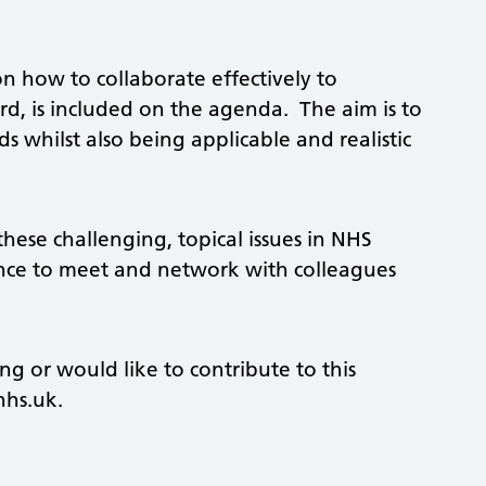
n how to collaborate effectively to
rd, is included on the agenda. The aim is to
 whilst also being applicable and realistic
these challenging, topical issues in NHS
ance to meet and network with colleagues
ng or would like to contribute to this
nhs.uk
.