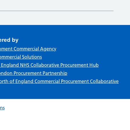
ered by
nment Commercial Agency
mmercial Solutions
f England NHS Collaborative Procurement Hub
ndon Procurement Partnership
rth of England Commercial Procurement Collaborative
ons