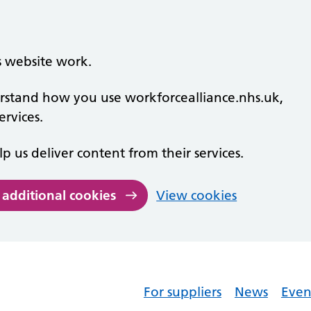
s website work.
derstand how you use workforcealliance.nhs.uk,
rvices.
lp us deliver content from their services.
 additional cookies
View cookies
For suppliers
News
Even