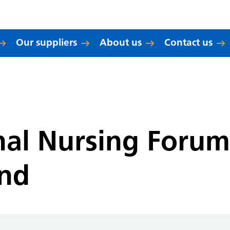
Our suppliers
About us
Contact us
nal Nursing Foru
and