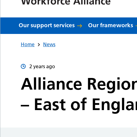
Our support services
Our frameworks
Home
News
2 years ago
Alliance Regio
– East of Engl