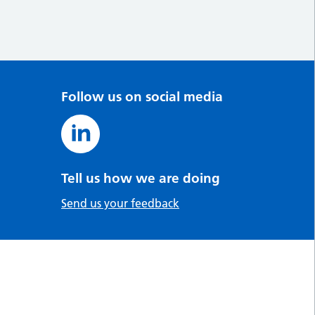
Follow us on social media
Tell us how we are doing
Send us your feedback