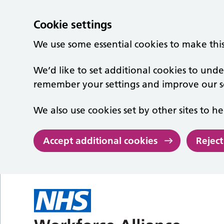
Cookie settings
We use some essential cookies to make thi
We’d like to set additional cookies to un
remember your settings and improve our se
We also use cookies set by other sites to he
Accept additional cookies
Reject
Skip to main content