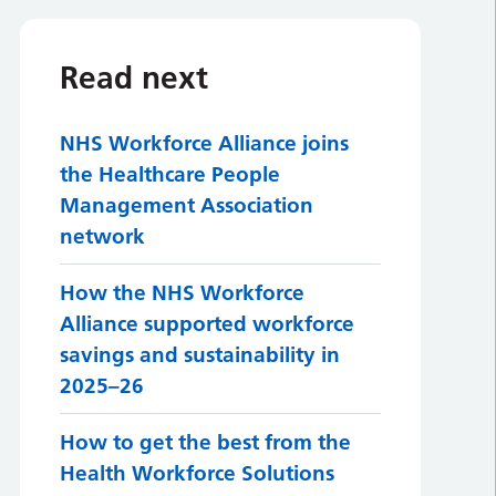
Read next
NHS Workforce Alliance joins
the Healthcare People
Management Association
network
How the NHS Workforce
Alliance supported workforce
savings and sustainability in
2025–26
How to get the best from the
Health Workforce Solutions