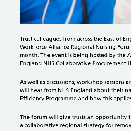
Trust colleagues from across the East of E
Workforce Alliance Regional Nursing Forum
month. The event is being hosted by the Al
England NHS Collaborative Procurement H
As well as discussions, workshop sessions 
will hear from NHS England about their n
Efficiency Programme and how this applies
The forum will give trusts an opportunity
a collaborative regional strategy for remo