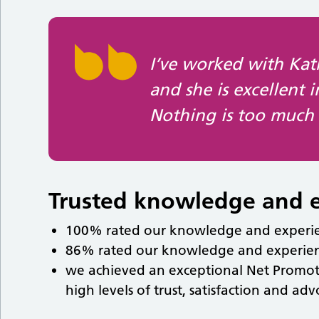
I’ve worked with Ka
and she is excellent 
Nothing is too much 
Trusted knowledge and 
100% rated our knowledge and experien
86% rated our knowledge and experienc
we achieved an exceptional Net Promoter 
high levels of trust, satisfaction and ad