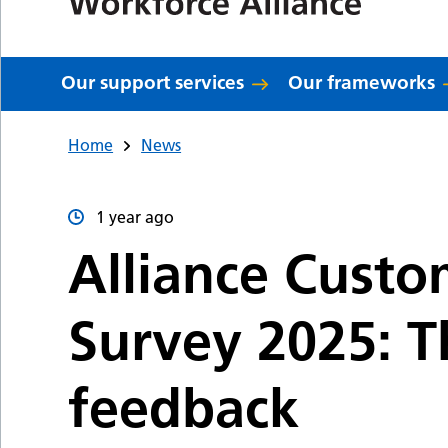
Our support services
Our frameworks
Home
News
1 year ago
Alliance Custo
Survey 2025: T
feedback