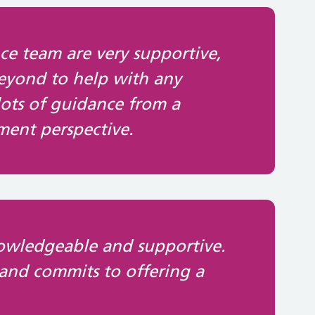
ce team are very supportive,
eyond to help with any
lots of guidance from a
ent perspective.
nowledgeable and supportive.
 and commits to offering a