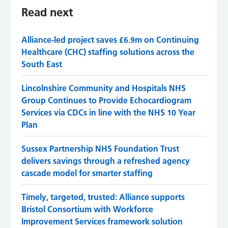
Read next
Alliance-led project saves £6.9m on Continuing
Healthcare (CHC) staffing solutions across the
South East
Lincolnshire Community and Hospitals NHS
Group Continues to Provide Echocardiogram
Services via CDCs in line with the NHS 10 Year
Plan
Sussex Partnership NHS Foundation Trust
delivers savings through a refreshed agency
cascade model for smarter staffing
Timely, targeted, trusted: Alliance supports
Bristol Consortium with Workforce
Improvement Services framework solution