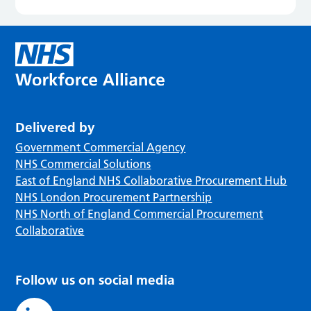
Delivered by
Government Commercial Agency
NHS Commercial Solutions
East of England NHS Collaborative Procurement Hub
NHS London Procurement Partnership
NHS North of England Commercial Procurement
Collaborative
Follow us on social media