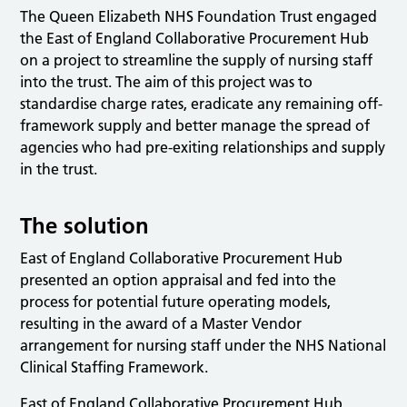
The Queen Elizabeth NHS Foundation Trust engaged
the East of England Collaborative Procurement Hub
on a project to streamline the supply of nursing staff
into the trust. The aim of this project was to
standardise charge rates, eradicate any remaining off-
framework supply and better manage the spread of
agencies who had pre-exiting relationships and supply
in the trust.
The solution
East of England Collaborative Procurement Hub
presented an option appraisal and fed into the
process for potential future operating models,
resulting in the award of a Master Vendor
arrangement for nursing staff under the NHS National
Clinical Staffing Framework.
East of England Collaborative Procurement Hub