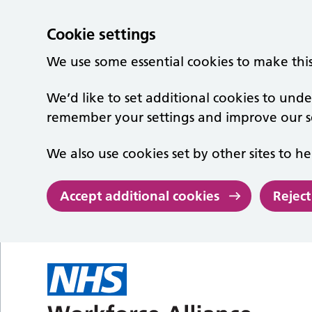
Cookie settings
We use some essential cookies to make thi
We’d like to set additional cookies to un
remember your settings and improve our se
We also use cookies set by other sites to he
Accept additional cookies
Reject
Skip to main content