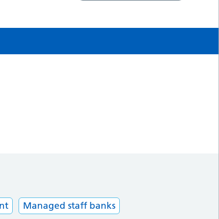
nt
Managed staff banks