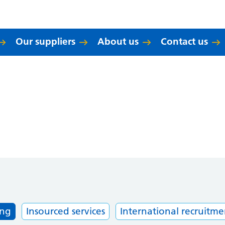
Our suppliers
About us
Contact us
ing
Insourced services
International recruitme