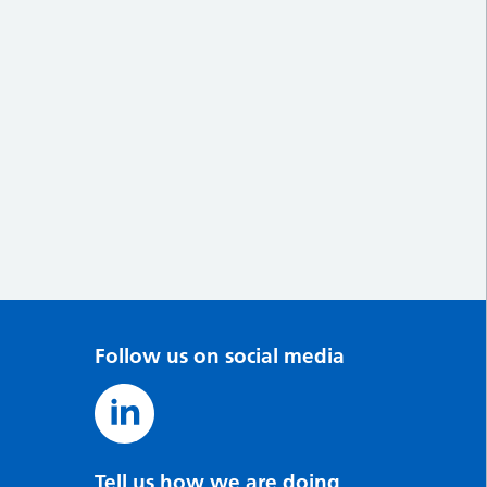
Follow us on social media
Tell us how we are doing