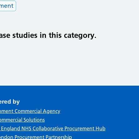
tment
ase studies in this category.
ered by
nment Commercial Agency
mmercial Solutions
f England NHS Collaborative Procurement Hub
ndon Procurement Partnership