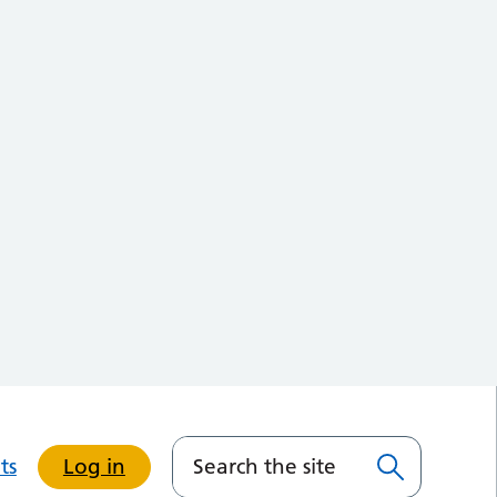
ts
Log in