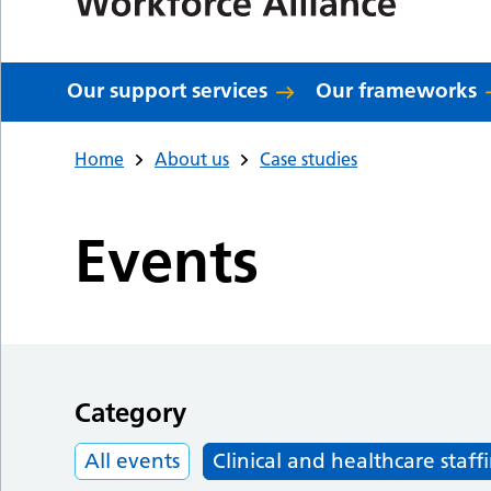
Our support services
Our frameworks
Home
About us
Case studies
Events
Category
All events
Clinical and healthcare staff