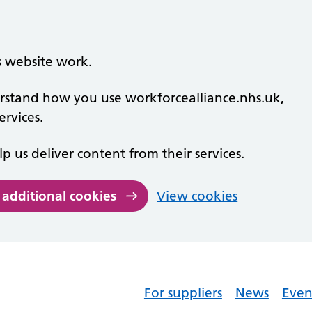
s website work.
derstand how you use workforcealliance.nhs.uk,
rvices.
lp us deliver content from their services.
 additional cookies
View cookies
For suppliers
News
Even