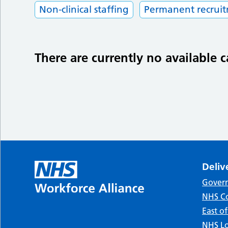
Non-clinical staffing
Permanent recrui
There are currently no available c
Deliv
Gover
NHS Co
East o
NHS Lo