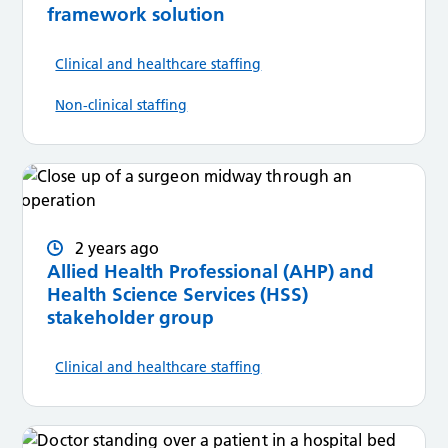
framework solution
Clinical and healthcare staffing
Non-clinical staffing
2 years ago
Allied Health Professional (AHP) and
Health Science Services (HSS)
stakeholder group
Clinical and healthcare staffing