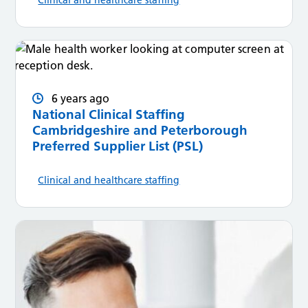
6 years ago
National Clinical Staffing
Cambridgeshire and Peterborough
Preferred Supplier List (PSL)
Clinical and healthcare staffing