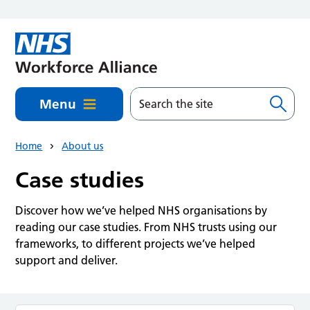
Skip to main content
Menu
Home
About us
Case studies
Discover how we’ve helped NHS organisations by
reading our case studies. From NHS trusts using our
frameworks, to different projects we’ve helped
support and deliver.