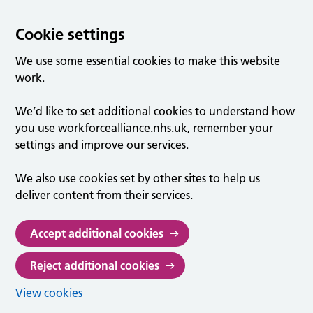
Cookie settings
We use some essential cookies to make this website
work.
We’d like to set additional cookies to understand how
you use workforcealliance.nhs.uk, remember your
settings and improve our services.
We also use cookies set by other sites to help us
deliver content from their services.
Accept additional cookies
Reject additional cookies
View cookies