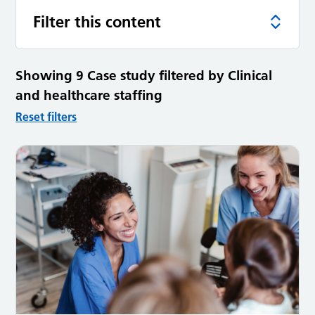
Filter this content
Showing 9 Case study filtered by Clinical
and healthcare staffing
Reset filters