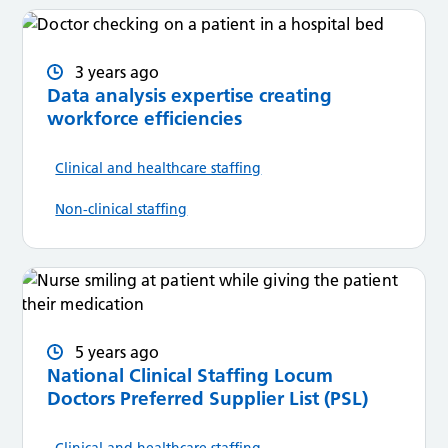
3 years ago
Data analysis expertise creating
workforce efficiencies
Clinical and healthcare staffing
Non-clinical staffing
5 years ago
National Clinical Staffing Locum
Doctors Preferred Supplier List (PSL)
Clinical and healthcare staffing