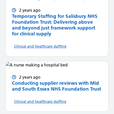
2 years ago
Temporary Staffing for Salisbury NHS
Foundation Trust: Delivering above
and beyond just framework support
for clinical supply
Clinical and healthcare staffing
2 years ago
Conducting supplier reviews with Mid
and South Essex NHS Foundation Trust
Clinical and healthcare staffing