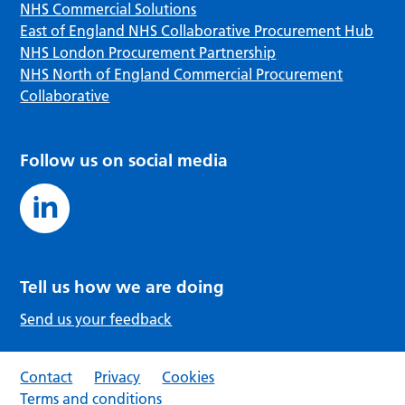
NHS Commercial Solutions
East of England NHS Collaborative Procurement Hub
NHS London Procurement Partnership
NHS North of England Commercial Procurement
Collaborative
Follow us on social media
Tell us how we are doing
Send us your feedback
Contact
Privacy
Cookies
Terms and conditions