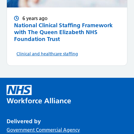
6 years ago
National Clinical Staffing Framework
with The Queen Elizabeth NHS
Foundation Trust
Clinical and healthcare staffing
Delivered by
Government Commercial Agency