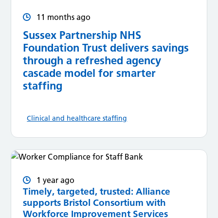
11 months ago
Sussex Partnership NHS
Foundation Trust delivers savings
through a refreshed agency
cascade model for smarter
staffing
Clinical and healthcare staffing
1 year ago
Timely, targeted, trusted: Alliance
supports Bristol Consortium with
Workforce Improvement Services