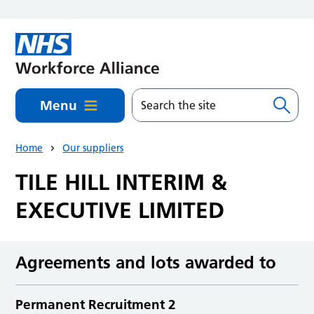
Skip to main content
Menu
Home
Our suppliers
TILE HILL INTERIM &
EXECUTIVE LIMITED
Agreements and lots awarded to
Permanent Recruitment 2