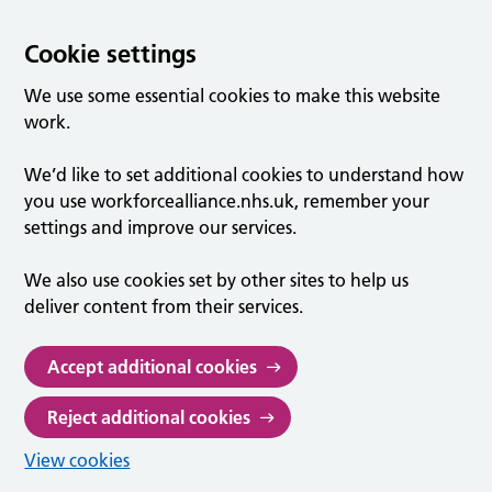
Cookie settings
We use some essential cookies to make this website
work.
We’d like to set additional cookies to understand how
you use workforcealliance.nhs.uk, remember your
settings and improve our services.
We also use cookies set by other sites to help us
deliver content from their services.
Accept additional cookies
Reject additional cookies
View cookies