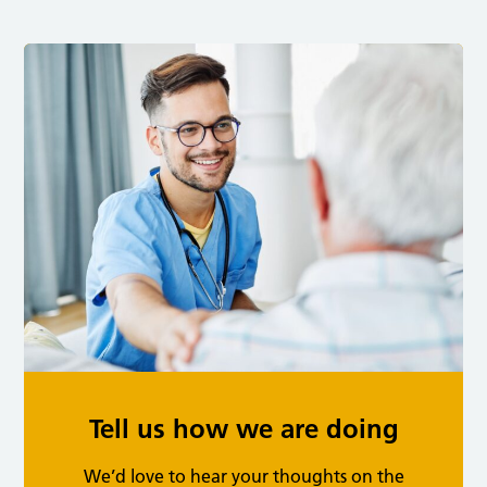
Tell us how we are doing
We’d love to hear your thoughts on the