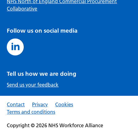
NHS North of England Commercial Procurement
Collaborative
Follow us on social media
Tell us how we are doing
Send us your feedback
Contact
Privacy
Cookies
Terms and conditions
Copyright © 2026 NHS Workforce Alliance