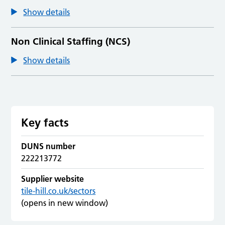
Show details
Non Clinical Staffing (NCS)
Show details
Key facts
DUNS number
222213772
Supplier website
tile-hill.co.uk/sectors
(opens in new window)