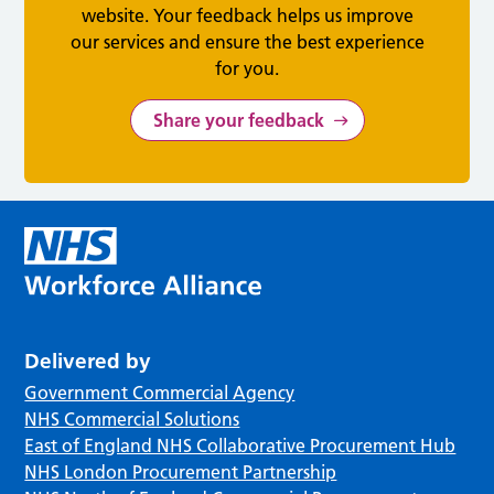
website. Your feedback helps us improve
our services and ensure the best experience
for you.
Share your feedback
Delivered by
Government Commercial Agency
NHS Commercial Solutions
East of England NHS Collaborative Procurement Hub
NHS London Procurement Partnership