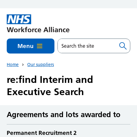
Skip to main content
Menu
Home
Our suppliers
re:find Interim and
Executive Search
Agreements and lots awarded to
Permanent Recruitment 2