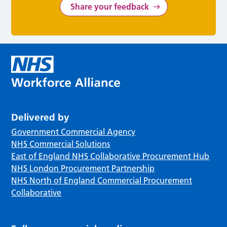
Share your feedback
Delivered by
Government Commercial Agency
NHS Commercial Solutions
East of England NHS Collaborative Procurement Hub
NHS London Procurement Partnership
NHS North of England Commercial Procurement
Collaborative