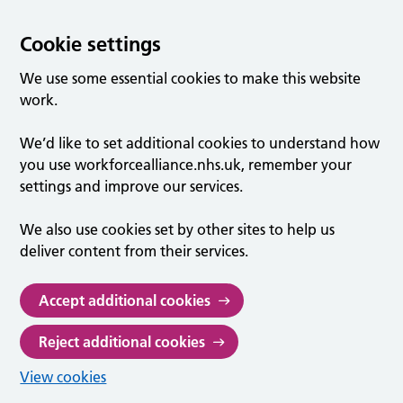
Cookie settings
We use some essential cookies to make this website
work.
We’d like to set additional cookies to understand how
you use workforcealliance.nhs.uk, remember your
settings and improve our services.
We also use cookies set by other sites to help us
deliver content from their services.
Accept additional cookies
Reject additional cookies
View cookies