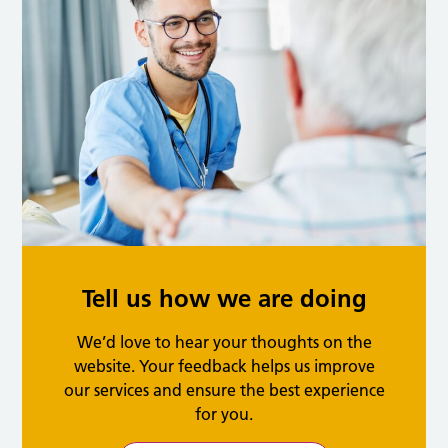
Tell us how we are doing
We’d love to hear your thoughts on the
website. Your feedback helps us improve
our services and ensure the best experience
for you.