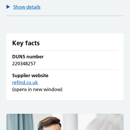
Show details
Key facts
DUNS number
220348257
Supplier website
refind.co.uk
(opens in new window)