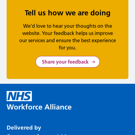
Tell us how we are doing
We’d love to hear your thoughts on the
website. Your feedback helps us improve
our services and ensure the best experience
for you.
Share your feedback
Delivered by