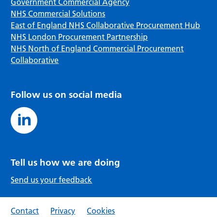
Government Commercial Agency
NHS Commercial Solutions
East of England NHS Collaborative Procurement Hub
NHS London Procurement Partnership
NHS North of England Commercial Procurement
Collaborative
Follow us on social media
Tell us how we are doing
Send us your feedback
Contact
Privacy
Cookies