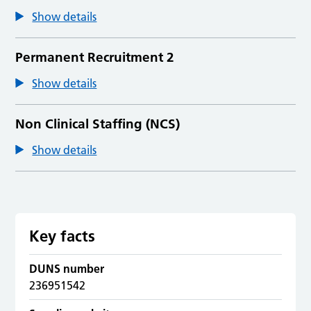
Show details
Permanent Recruitment 2
Show details
Non Clinical Staffing (NCS)
Show details
Key facts
DUNS number
236951542