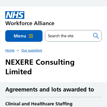
Skip to main content
Menu
Home
Our suppliers
NEXERE Consulting
Limited
Agreements and lots awarded to
Clinical and Healthcare Staffing