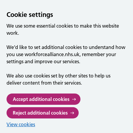
Cookie settings
We use some essential cookies to make this website
work.
We’d like to set additional cookies to understand how
you use workforcealliance.nhs.uk, remember your
settings and improve our services.
We also use cookies set by other sites to help us
deliver content from their services.
Accept additional cookies
Reject additional cookies
View cookies