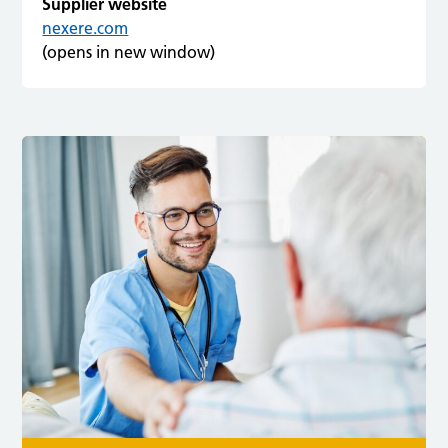
Supplier website
nexere.com
(opens in new window)