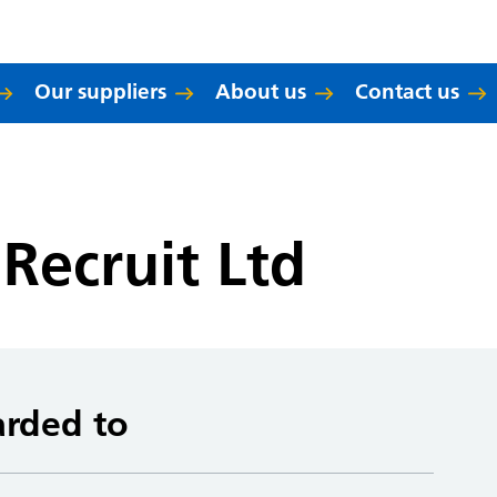
Our suppliers
About us
Contact us
Recruit Ltd
arded to