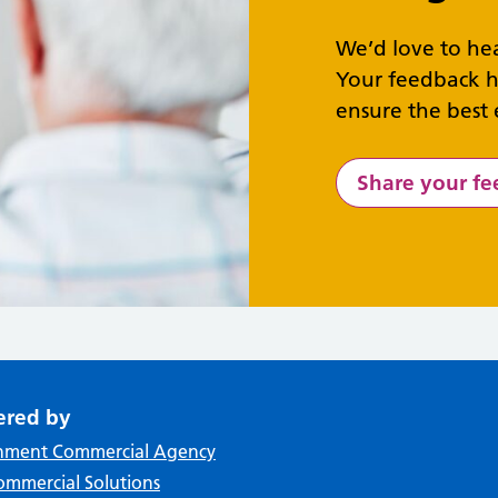
We’d love to he
Your feedback h
ensure the best 
Share your f
ered by
nment Commercial Agency
mmercial Solutions