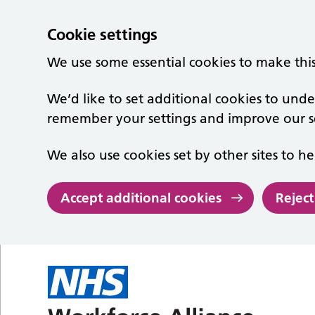
Cookie settings
We use some essential cookies to make thi
We’d like to set additional cookies to un
remember your settings and improve our se
We also use cookies set by other sites to he
Accept additional cookies
Reject
Skip to main content