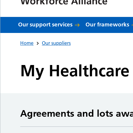
Our support services
Our frameworks
Home
Our suppliers
My Healthcare 
Agreements and lots aw