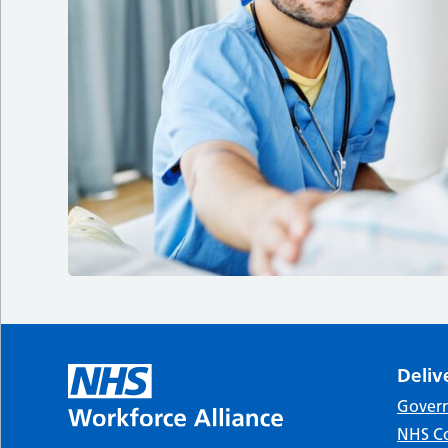
Deliv
Gover
NHS Co