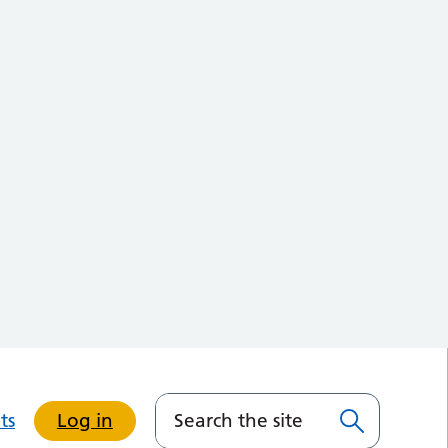
ts
Log in