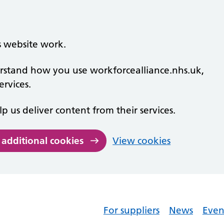
s website work.
derstand how you use workforcealliance.nhs.uk,
rvices.
lp us deliver content from their services.
 additional cookies
View cookies
For suppliers
News
Even