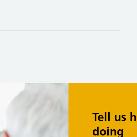
Tell us
doing