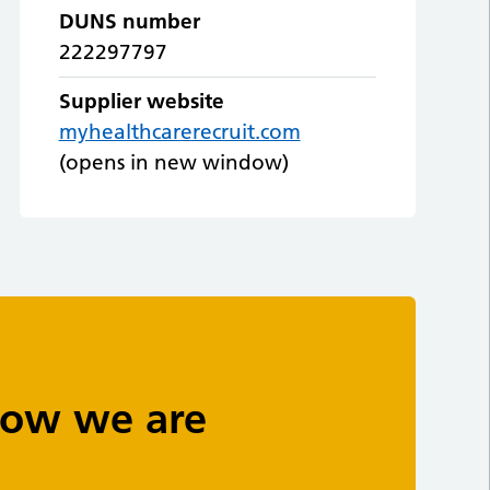
DUNS number
222297797
Supplier website
myhealthcarerecruit.com
(opens in new window)
 how we are