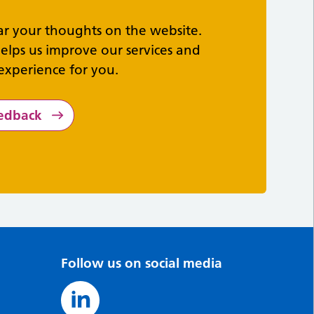
ar your thoughts on the website.
elps us improve our services and
experience for you.
eedback
Follow us on social media