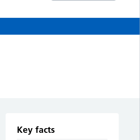
Key facts