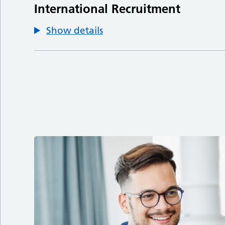
International Recruitment
Show details