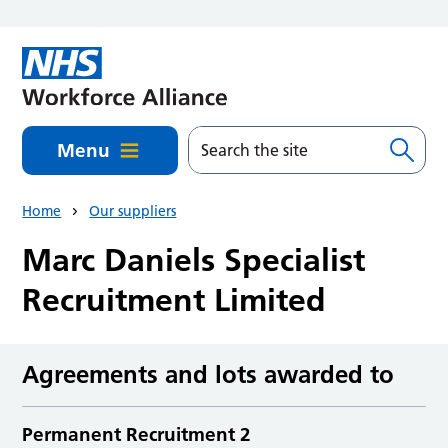
Skip to main content
Menu
Home
Our suppliers
Marc Daniels Specialist
Recruitment Limited
Agreements and lots awarded to
Permanent Recruitment 2