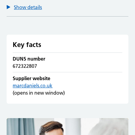
Show details
Key facts
DUNS number
672322807
Supplier website
marcdaniels.co.uk
(opens in new window)