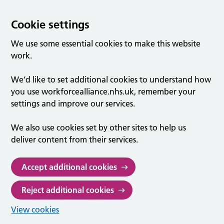
Cookie settings
We use some essential cookies to make this website
work.
We’d like to set additional cookies to understand how
you use workforcealliance.nhs.uk, remember your
settings and improve our services.
We also use cookies set by other sites to help us
deliver content from their services.
Accept additional cookies
Reject additional cookies
View cookies