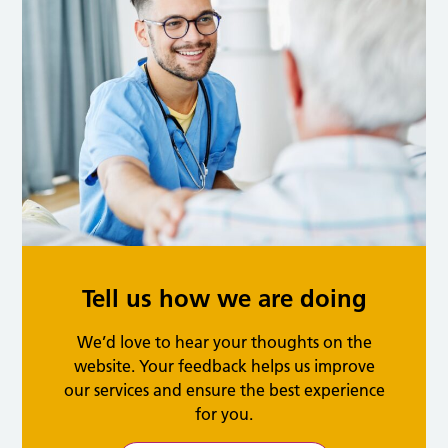
Tell us how we are doing
We’d love to hear your thoughts on the
website. Your feedback helps us improve
our services and ensure the best experience
for you.