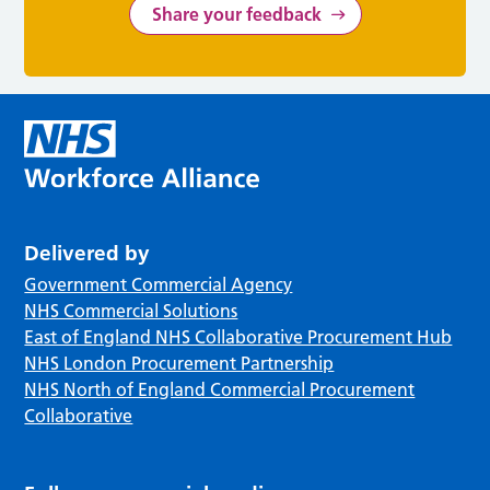
Share your feedback
Delivered by
Government Commercial Agency
NHS Commercial Solutions
East of England NHS Collaborative Procurement Hub
NHS London Procurement Partnership
NHS North of England Commercial Procurement
Collaborative