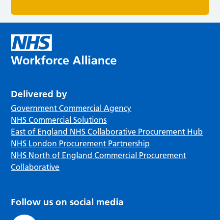
Delivered by
Government Commercial Agency
NHS Commercial Solutions
East of England NHS Collaborative Procurement Hub
NHS London Procurement Partnership
NHS North of England Commercial Procurement
Collaborative
Follow us on social media