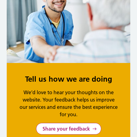
Tell us how we are doing
We’d love to hear your thoughts on the
website. Your feedback helps us improve
our services and ensure the best experience
for you.
Share your feedback