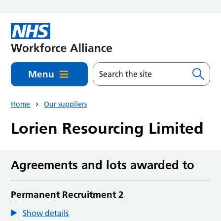
Skip to main content
Menu
Home
Our suppliers
Lorien Resourcing Limited
Agreements and lots awarded to
Permanent Recruitment 2
Show details