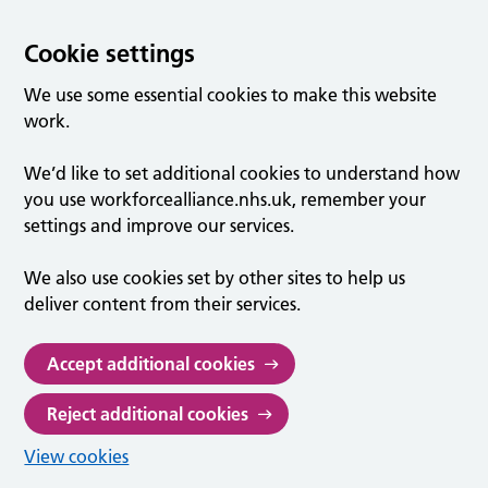
Cookie settings
We use some essential cookies to make this website
work.
We’d like to set additional cookies to understand how
you use workforcealliance.nhs.uk, remember your
settings and improve our services.
We also use cookies set by other sites to help us
deliver content from their services.
Accept additional cookies
Reject additional cookies
View cookies