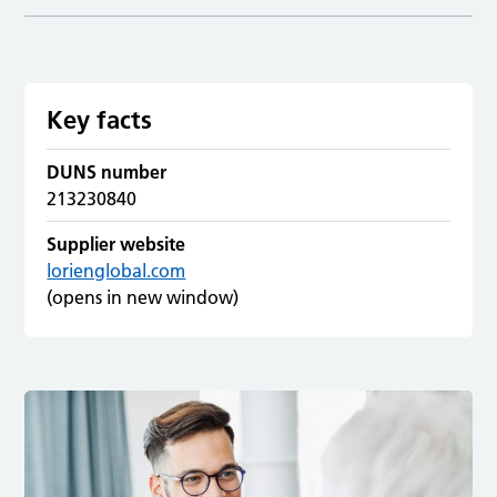
Key facts
DUNS number
213230840
Supplier website
lorienglobal.com
(opens in new window)