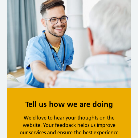
Tell us how we are doing
We’d love to hear your thoughts on the
website. Your feedback helps us improve
our services and ensure the best experience