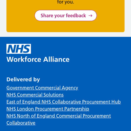
for you.
Share your feedback
Delivered by
Government Commercial Agency
NHS Commercial Solutions
East of England NHS Collaborative Procurement Hub
NHS London Procurement Partnership
NHS North of England Commercial Procurement
Collaborative