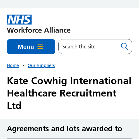
Skip to main content
Menu
Home
Our suppliers
Kate Cowhig International
Healthcare Recruitment
Ltd
Agreements and lots awarded to