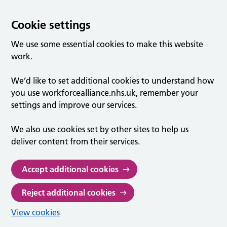
Cookie settings
We use some essential cookies to make this website
work.
We’d like to set additional cookies to understand how
you use workforcealliance.nhs.uk, remember your
settings and improve our services.
We also use cookies set by other sites to help us
deliver content from their services.
Accept additional cookies
Reject additional cookies
View cookies