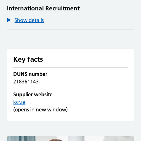
International Recruitment
Show details
Key facts
DUNS number
218361143
Supplier website
kcr.ie
(opens in new window)