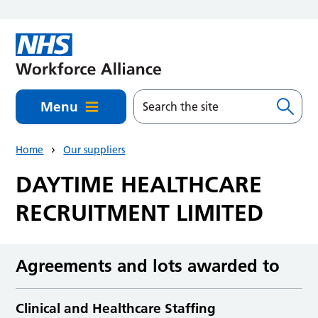
Skip to main content
Menu
Home
Our suppliers
DAYTIME HEALTHCARE
RECRUITMENT LIMITED
Agreements and lots awarded to
Clinical and Healthcare Staffing