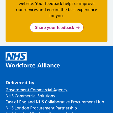
website. Your feedback helps us improve
our services and ensure the best experience
for you.
Share your feedback
Delivered by
Government Commercial Agency
NHS Commercial Solutions
East of England NHS Collaborative Procurement Hub
NHS London Procurement Partnership