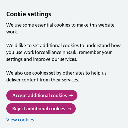
Cookie settings
We use some essential cookies to make this website
work.
We’d like to set additional cookies to understand how
you use workforcealliance.nhs.uk, remember your
settings and improve our services.
We also use cookies set by other sites to help us
deliver content from their services.
Accept additional cookies
Reject additional cookies
View cookies