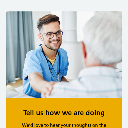
Tell us how we are doing
We’d love to hear your thoughts on the