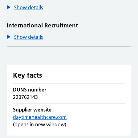
Show details
International Recruitment
Show details
Key facts
DUNS number
220762143
Supplier website
daytimehealthcare.com
(opens in new window)