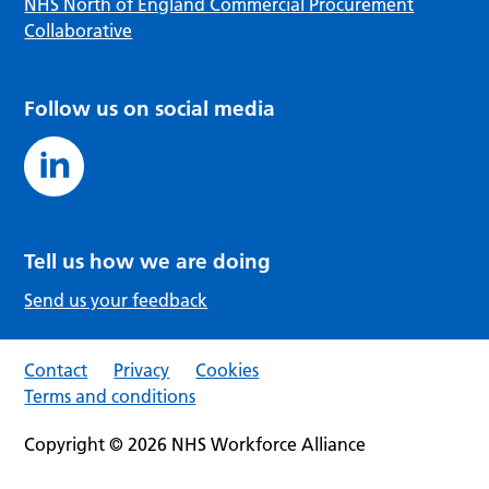
NHS North of England Commercial Procurement
Collaborative
Follow us on social media
Tell us how we are doing
Send us your feedback
Contact
Privacy
Cookies
Terms and conditions
Copyright © 2026 NHS Workforce Alliance