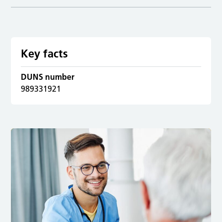
Key facts
DUNS number
989331921