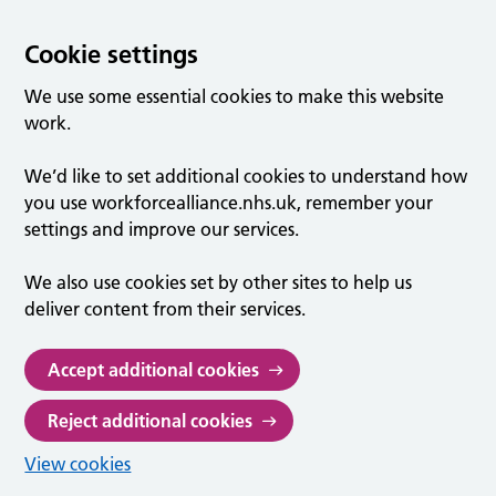
Cookie settings
We use some essential cookies to make this website
work.
We’d like to set additional cookies to understand how
you use workforcealliance.nhs.uk, remember your
settings and improve our services.
We also use cookies set by other sites to help us
deliver content from their services.
Accept additional cookies
Reject additional cookies
View cookies