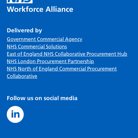
Delivered by
Government Commercial Agency
NHS Commercial Solutions
East of England NHS Collaborative Procurement Hub
NHS London Procurement Partnership
NHS North of England Commercial Procurement
Collaborative
Follow us on social media