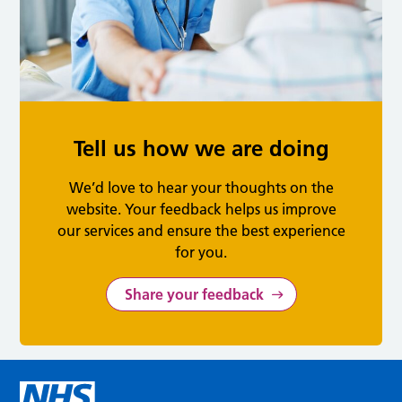
Tell us how we are doing
We’d love to hear your thoughts on the
website. Your feedback helps us improve
our services and ensure the best experience
for you.
Share your feedback