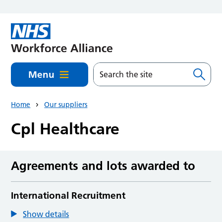
Skip to main content
Menu
Home
Our suppliers
Cpl Healthcare
Agreements and lots awarded to
International Recruitment
Show details