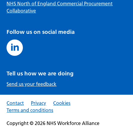
NHS North of England Commercial Procurement
Collaborative
Follow us on social media
Tell us how we are doing
Send us your feedback
Contact
Privacy
Cookies
Terms and conditions
Copyright © 2026 NHS Workforce Alliance