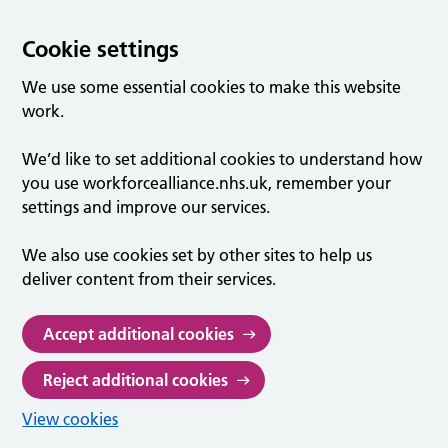
Cookie settings
We use some essential cookies to make this website
work.
We’d like to set additional cookies to understand how
you use workforcealliance.nhs.uk, remember your
settings and improve our services.
We also use cookies set by other sites to help us
deliver content from their services.
Accept additional cookies
Reject additional cookies
View cookies