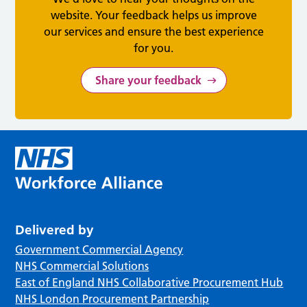
website. Your feedback helps us improve
our services and ensure the best experience
for you.
Share your feedback
Delivered by
Government Commercial Agency
NHS Commercial Solutions
East of England NHS Collaborative Procurement Hub
NHS London Procurement Partnership