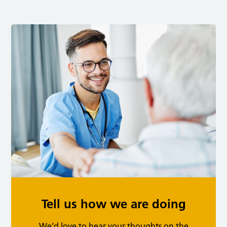
Tell us how we are doing
We’d love to hear your thoughts on the