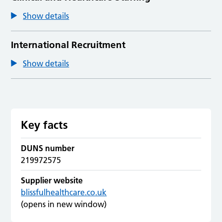
Show details
International Recruitment
Show details
Key facts
DUNS number
219972575
Supplier website
blissfulhealthcare.co.uk
(opens in new window)