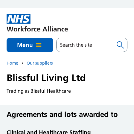
Skip to main content
Menu
Home
Our suppliers
Blissful Living Ltd
Trading as Blissful Healthcare
Agreements and lots awarded to
Clinical and Healthcare Staffing