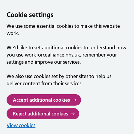
Cookie settings
We use some essential cookies to make this website
work.
We’d like to set additional cookies to understand how
you use workforcealliance.nhs.uk, remember your
settings and improve our services.
We also use cookies set by other sites to help us
deliver content from their services.
Accept additional cookies
Reject additional cookies
View cookies