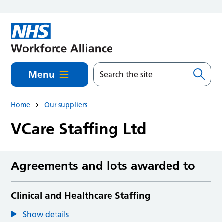
Skip to main content
Menu
Home
Our suppliers
VCare Staffing Ltd
Agreements and lots awarded to
Clinical and Healthcare Staffing
Show details