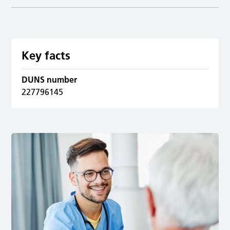
Key facts
DUNS number
227796145