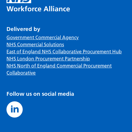
Delivered by
Government Commercial Agency
NHS Commercial Solutions
East of England NHS Collaborative Procurement Hub
NHS London Procurement Partnership
NHS North of England Commercial Procurement
Collaborative
Follow us on social media