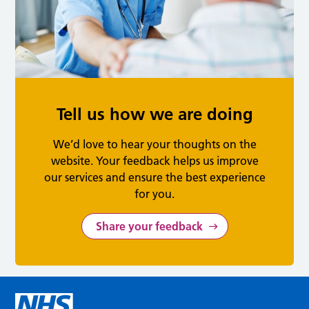
Tell us how we are doing
We’d love to hear your thoughts on the
website. Your feedback helps us improve
our services and ensure the best experience
for you.
Share your feedback