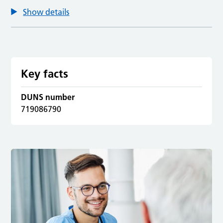
Show details
Key facts
DUNS number
719086790