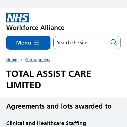
Skip to main content
Menu
Home
Our suppliers
TOTAL ASSIST CARE
LIMITED
Agreements and lots awarded to
Clinical and Healthcare Staffing