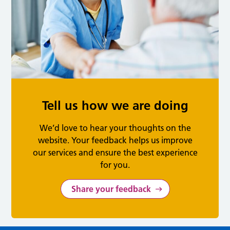
Tell us how we are doing
We’d love to hear your thoughts on the
website. Your feedback helps us improve
our services and ensure the best experience
for you.
Share your feedback