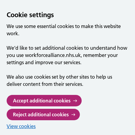
Cookie settings
We use some essential cookies to make this website
work.
We’d like to set additional cookies to understand how
you use workforcealliance.nhs.uk, remember your
settings and improve our services.
We also use cookies set by other sites to help us
deliver content from their services.
Accept additional cookies
Reject additional cookies
View cookies