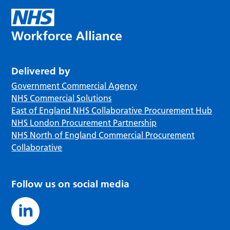
Delivered by
Government Commercial Agency
NHS Commercial Solutions
East of England NHS Collaborative Procurement Hub
NHS London Procurement Partnership
NHS North of England Commercial Procurement
Collaborative
Follow us on social media