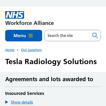
Skip to main content
Menu
Home
Our suppliers
Tesla Radiology Solutions
Agreements and lots awarded to
Insourced Services
Show details