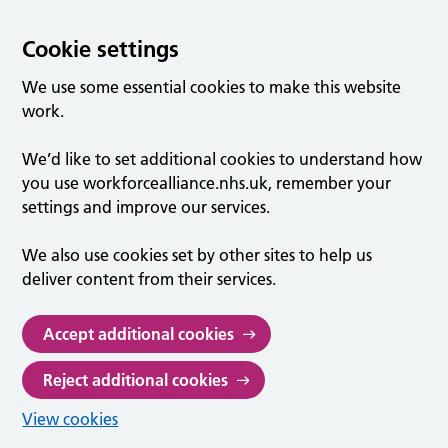
Cookie settings
We use some essential cookies to make this website
work.
We’d like to set additional cookies to understand how
you use workforcealliance.nhs.uk, remember your
settings and improve our services.
We also use cookies set by other sites to help us
deliver content from their services.
Accept additional cookies
Reject additional cookies
View cookies