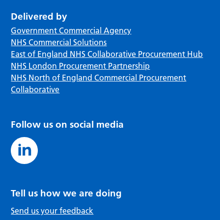
Delivered by
Government Commercial Agency
NHS Commercial Solutions
East of England NHS Collaborative Procurement Hub
NHS London Procurement Partnership
NHS North of England Commercial Procurement
Collaborative
Follow us on social media
Tell us how we are doing
Send us your feedback