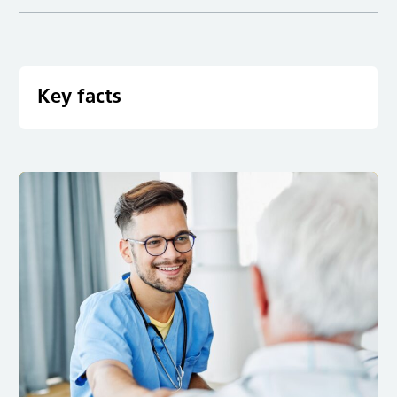
Key facts