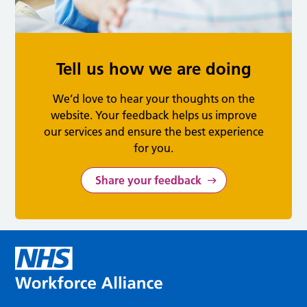
Tell us how we are doing
We’d love to hear your thoughts on the
website. Your feedback helps us improve
our services and ensure the best experience
for you.
Share your feedback