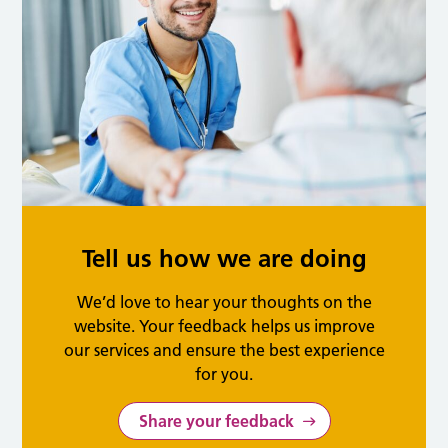
Tell us how we are doing
We’d love to hear your thoughts on the
website. Your feedback helps us improve
our services and ensure the best experience
for you.
Share your feedback