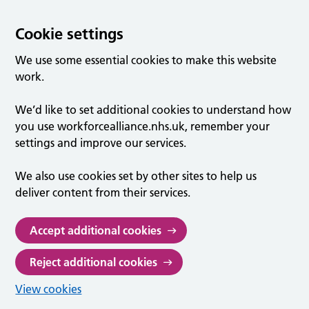
Cookie settings
We use some essential cookies to make this website
work.
We’d like to set additional cookies to understand how
you use workforcealliance.nhs.uk, remember your
settings and improve our services.
We also use cookies set by other sites to help us
deliver content from their services.
Accept additional cookies
Reject additional cookies
View cookies