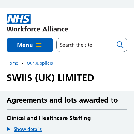
Skip to main content
Menu
Home
Our suppliers
SWIIS (UK) LIMITED
Agreements and lots awarded to
Clinical and Healthcare Staffing
Show details