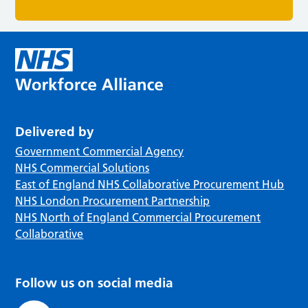
Delivered by
Government Commercial Agency
NHS Commercial Solutions
East of England NHS Collaborative Procurement Hub
NHS London Procurement Partnership
NHS North of England Commercial Procurement
Collaborative
Follow us on social media