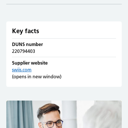
Key facts
DUNS number
220794403
Supplier website
swiis.com
(opens in new window)