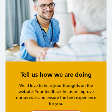
Tell us how we are doing
We’d love to hear your thoughts on the
website. Your feedback helps us improve
our services and ensure the best experience
for you.