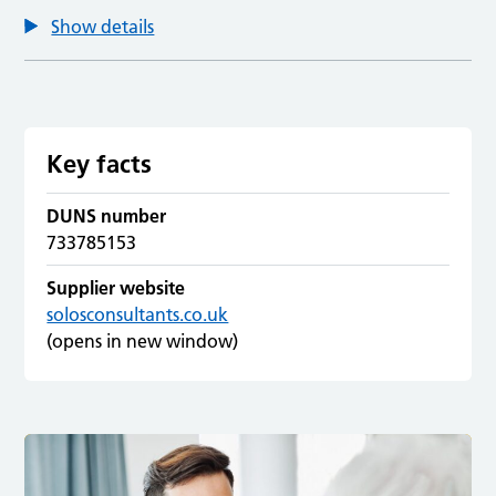
Show details
Key facts
DUNS number
733785153
Supplier website
solosconsultants.co.uk
(opens in new window)