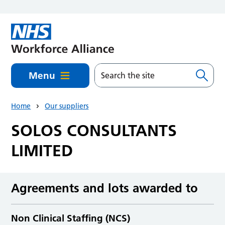
Skip to main content
Menu
Home
Our suppliers
SOLOS CONSULTANTS
LIMITED
Agreements and lots awarded to
Non Clinical Staffing (NCS)