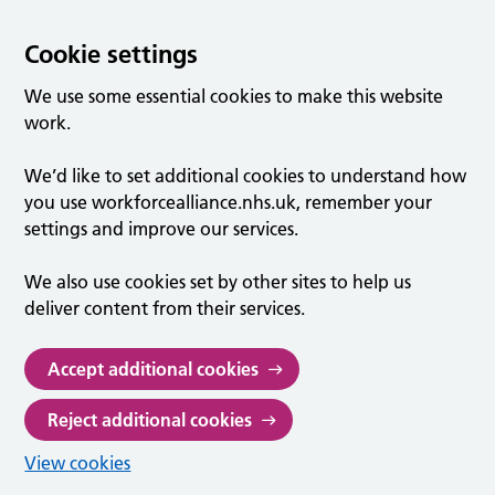
Cookie settings
We use some essential cookies to make this website
work.
We’d like to set additional cookies to understand how
you use workforcealliance.nhs.uk, remember your
settings and improve our services.
We also use cookies set by other sites to help us
deliver content from their services.
Accept additional cookies
Reject additional cookies
View cookies