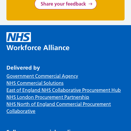
Share your feedback
Delivered by
Government Commercial Agency
NHS Commercial Solutions
East of England NHS Collaborative Procurement Hub
NHS London Procurement Partnership
NHS North of England Commercial Procurement
Collaborative