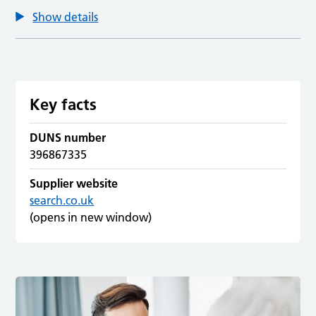
Show details
Key facts
DUNS number
396867335
Supplier website
search.co.uk
(opens in new window)