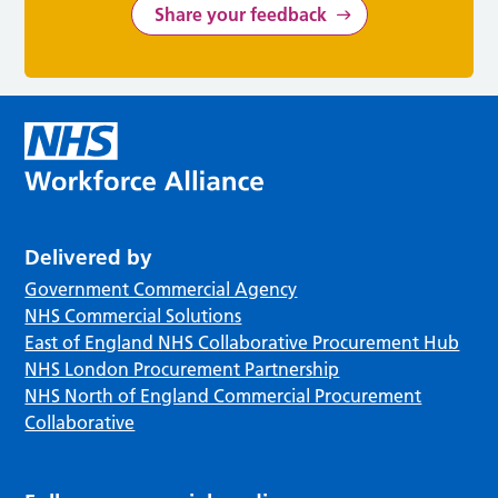
Share your feedback
Delivered by
Government Commercial Agency
NHS Commercial Solutions
East of England NHS Collaborative Procurement Hub
NHS London Procurement Partnership
NHS North of England Commercial Procurement
Collaborative