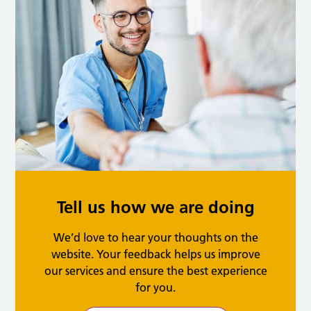
Tell us how we are doing
We’d love to hear your thoughts on the
website. Your feedback helps us improve
our services and ensure the best experience
for you.