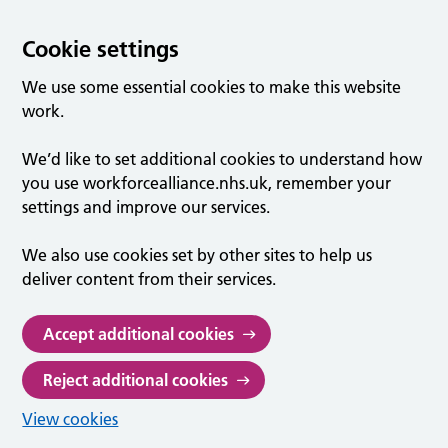
Cookie settings
We use some essential cookies to make this website
work.
We’d like to set additional cookies to understand how
you use workforcealliance.nhs.uk, remember your
settings and improve our services.
We also use cookies set by other sites to help us
deliver content from their services.
Accept additional cookies
Reject additional cookies
View cookies