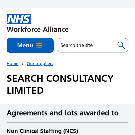
Skip to main content
Menu
Home
Our suppliers
SEARCH CONSULTANCY
LIMITED
Agreements and lots awarded to
Non Clinical Staffing (NCS)