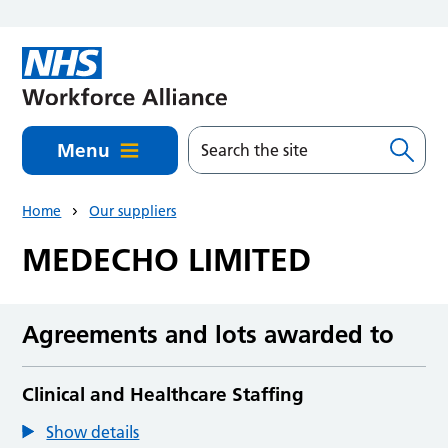
Skip to main content
Menu
Home
Our suppliers
MEDECHO LIMITED
Agreements and lots awarded to
Clinical and Healthcare Staffing
Show details