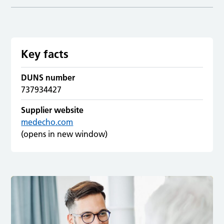
Key facts
DUNS number
737934427
Supplier website
medecho.com
(opens in new window)