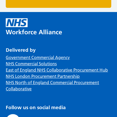
Delivered by
Government Commercial Agency
NHS Commercial Solutions
East of England NHS Collaborative Procurement Hub
NHS London Procurement Partnership
NHS North of England Commercial Procurement
Collaborative
Follow us on social media