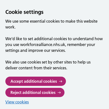
Cookie settings
We use some essential cookies to make this website
work.
We’d like to set additional cookies to understand how
you use workforcealliance.nhs.uk, remember your
settings and improve our services.
We also use cookies set by other sites to help us
deliver content from their services.
Accept additional cookies
Reject additional cookies
View cookies