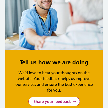
Tell us how we are doing
We’d love to hear your thoughts on the
website. Your feedback helps us improve
our services and ensure the best experience
for you.
Share your feedback