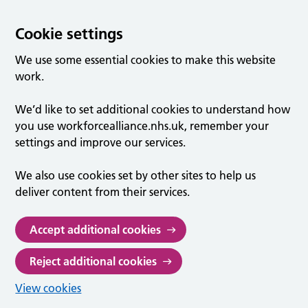
Cookie settings
We use some essential cookies to make this website
work.
We’d like to set additional cookies to understand how
you use workforcealliance.nhs.uk, remember your
settings and improve our services.
We also use cookies set by other sites to help us
deliver content from their services.
Accept additional cookies
Reject additional cookies
View cookies