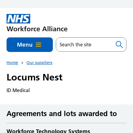
Skip to main content
Menu
Home
Our suppliers
Locums Nest
ID Medical
Agreements and lots awarded to
Workforce Technology Systems