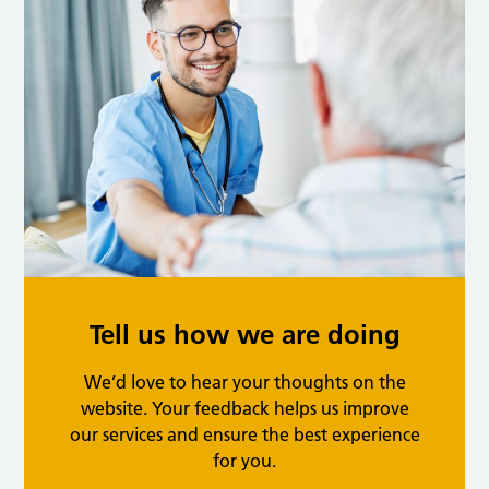
Tell us how we are doing
We’d love to hear your thoughts on the
website. Your feedback helps us improve
our services and ensure the best experience
for you.