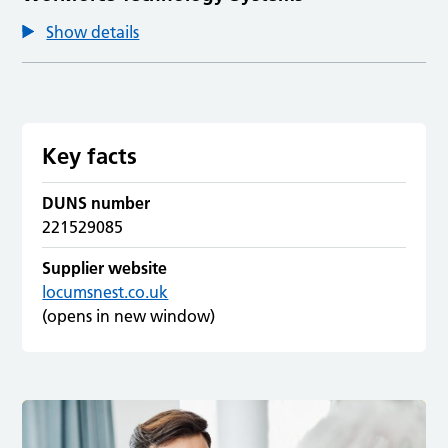
Show details
Key facts
DUNS number
221529085
Supplier website
locumsnest.co.uk
(opens in new window)