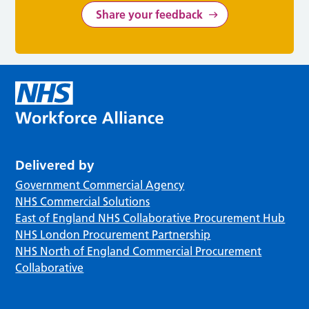
Share your feedback
Delivered by
Government Commercial Agency
NHS Commercial Solutions
East of England NHS Collaborative Procurement Hub
NHS London Procurement Partnership
NHS North of England Commercial Procurement
Collaborative