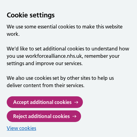
Cookie settings
We use some essential cookies to make this website
work.
We’d like to set additional cookies to understand how
you use workforcealliance.nhs.uk, remember your
settings and improve our services.
We also use cookies set by other sites to help us
deliver content from their services.
Accept additional cookies
Reject additional cookies
View cookies