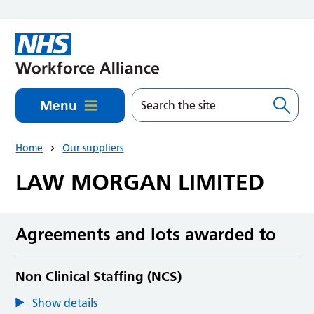
Skip to main content
Menu
Home
Our suppliers
LAW MORGAN LIMITED
Agreements and lots awarded to
Non Clinical Staffing (NCS)
Show details