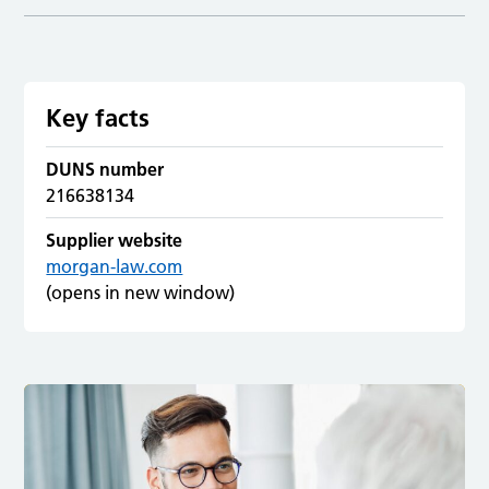
Key facts
DUNS number
216638134
Supplier website
morgan-law.com
(opens in new window)