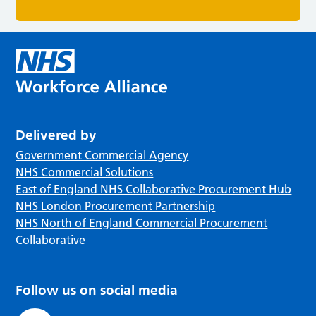
Delivered by
Government Commercial Agency
NHS Commercial Solutions
East of England NHS Collaborative Procurement Hub
NHS London Procurement Partnership
NHS North of England Commercial Procurement
Collaborative
Follow us on social media