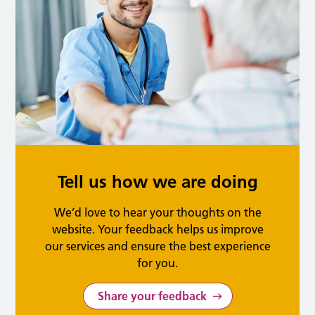
Tell us how we are doing
We’d love to hear your thoughts on the
website. Your feedback helps us improve
our services and ensure the best experience
for you.
Share your feedback