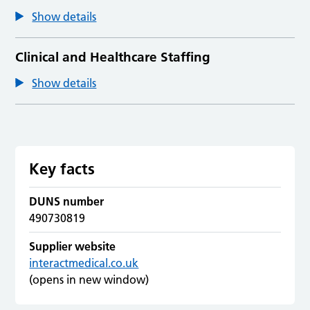
Show details
Clinical and Healthcare Staffing
Show details
Key facts
DUNS number
490730819
Supplier website
interactmedical.co.uk
(opens in new window)