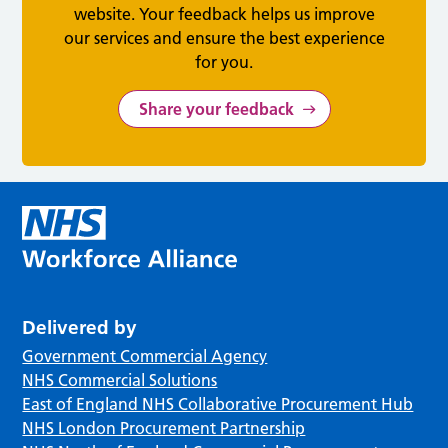
website. Your feedback helps us improve
our services and ensure the best experience
for you.
Share your feedback
Delivered by
Government Commercial Agency
NHS Commercial Solutions
East of England NHS Collaborative Procurement Hub
NHS London Procurement Partnership