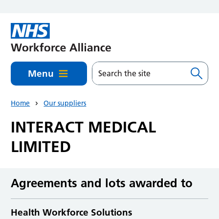
Skip to main content
Menu
Home
Our suppliers
INTERACT MEDICAL
LIMITED
Agreements and lots awarded to
Health Workforce Solutions