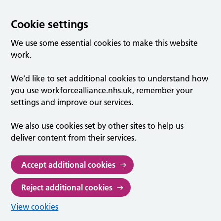
Cookie settings
We use some essential cookies to make this website
work.
We’d like to set additional cookies to understand how
you use workforcealliance.nhs.uk, remember your
settings and improve our services.
We also use cookies set by other sites to help us
deliver content from their services.
Accept additional cookies
Reject additional cookies
View cookies