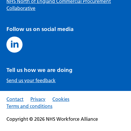
NHS North of England Commercial Procurement
Collaborative
Follow us on social media
Tell us how we are doing
Send us your feedback
Contact
Privacy
Cookies
Terms and conditions
Copyright © 2026 NHS Workforce Alliance