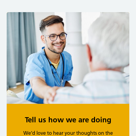
Tell us how we are doing
We’d love to hear your thoughts on the