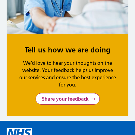
Tell us how we are doing
We’d love to hear your thoughts on the
website. Your feedback helps us improve
our services and ensure the best experience
for you.
Share your feedback