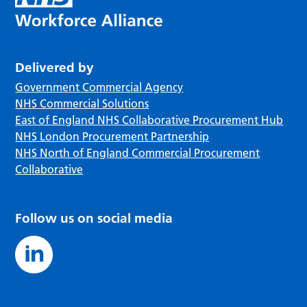
Delivered by
Government Commercial Agency
NHS Commercial Solutions
East of England NHS Collaborative Procurement Hub
NHS London Procurement Partnership
NHS North of England Commercial Procurement
Collaborative
Follow us on social media