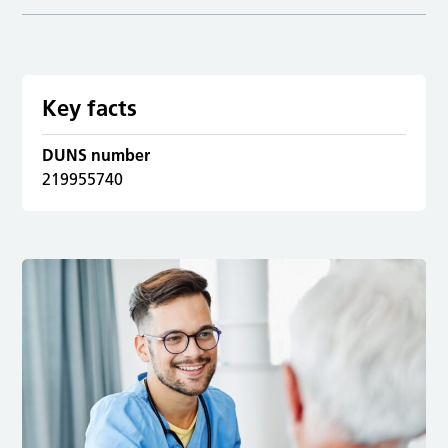
Key facts
DUNS number
219955740