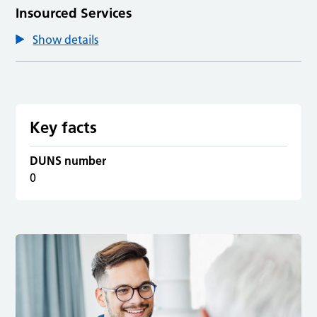
Insourced Services
Show details
Key facts
DUNS number
0