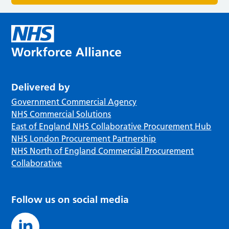
Delivered by
Government Commercial Agency
NHS Commercial Solutions
East of England NHS Collaborative Procurement Hub
NHS London Procurement Partnership
NHS North of England Commercial Procurement
Collaborative
Follow us on social media