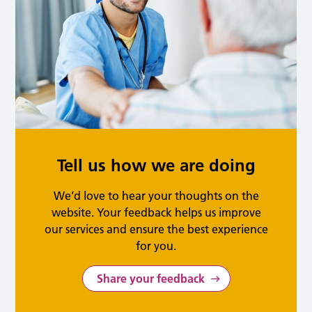
Tell us how we are doing
We’d love to hear your thoughts on the
website. Your feedback helps us improve
our services and ensure the best experience
for you.
Share your feedback