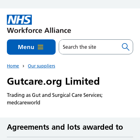
Skip to main content
Menu
Home
Our suppliers
Gutcare.org Limited
Trading as Gut and Surgical Care Services;
medcareworld
Agreements and lots awarded to