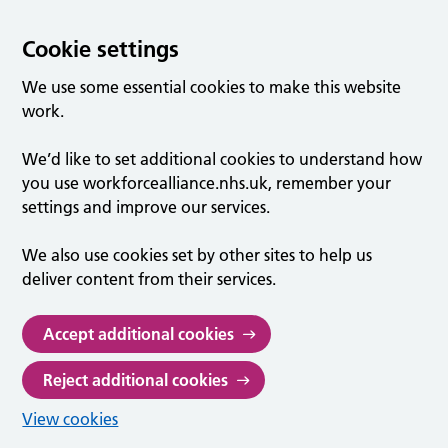
Cookie settings
We use some essential cookies to make this website
work.
We’d like to set additional cookies to understand how
you use workforcealliance.nhs.uk, remember your
settings and improve our services.
We also use cookies set by other sites to help us
deliver content from their services.
Accept additional cookies
Reject additional cookies
View cookies