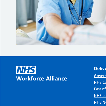
Deliv
Gover
NHS Co
East o
NHS Lo
NHS No