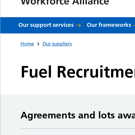
Our support services
Our frameworks
Home
Our suppliers
Fuel Recruitme
Agreements and lots aw