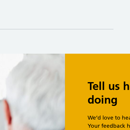
Tell us
doing
We’d love to he
Your feedback h