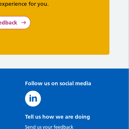
experience for you.
eedback
Follow us on social media
Tell us how we are doing
Send us your feedback