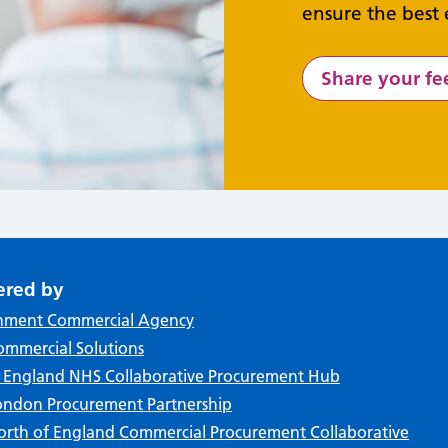
ensure the best 
Share your f
ered by
nment Commercial Agency
mmercial Solutions
f England NHS Collaborative Procurement Hub
ndon Procurement Partnership
rth of England Commercial Procurement Collaborative