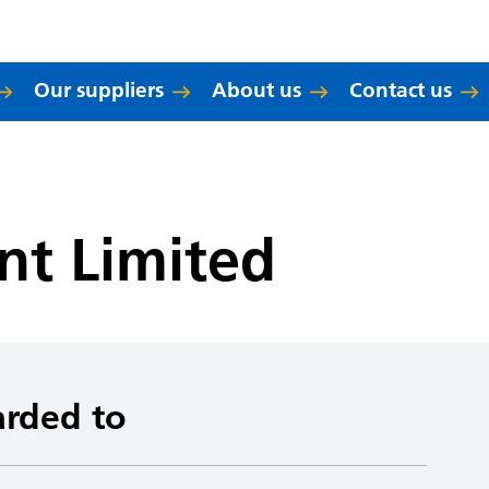
Our suppliers
About us
Contact us
nt Limited
arded to