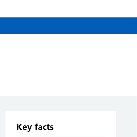
Key facts