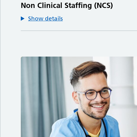
Non Clinical Staffing (NCS)
Show details