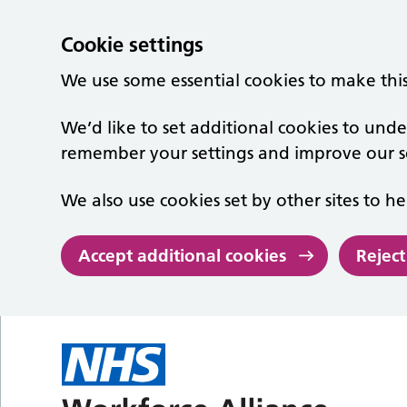
Cookie settings
We use some essential cookies to make thi
We’d like to set additional cookies to un
remember your settings and improve our se
We also use cookies set by other sites to he
Accept additional cookies
Reject
Skip to main content