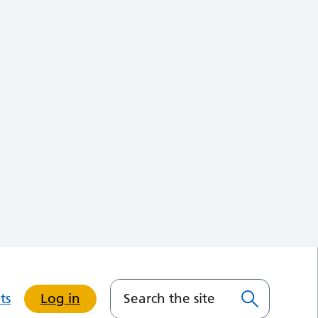
ts
Log in