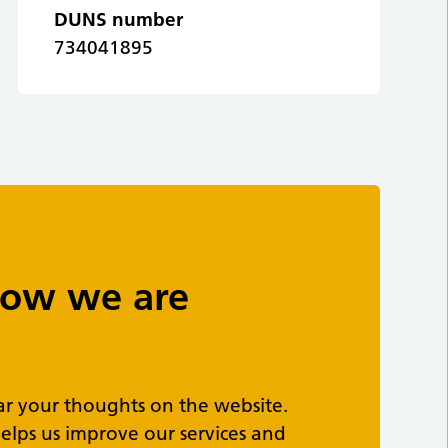
DUNS number
734041895
 how we are
ar your thoughts on the website.
elps us improve our services and