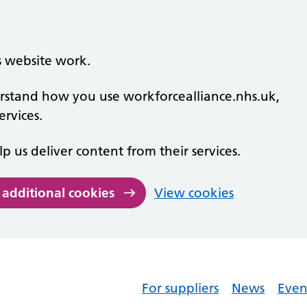
s website work.
derstand how you use workforcealliance.nhs.uk,
rvices.
lp us deliver content from their services.
 additional cookies
View cookies
For suppliers
News
Even