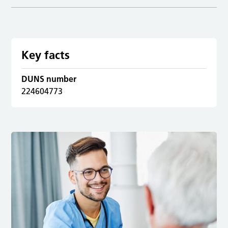
Key facts
DUNS number
224604773