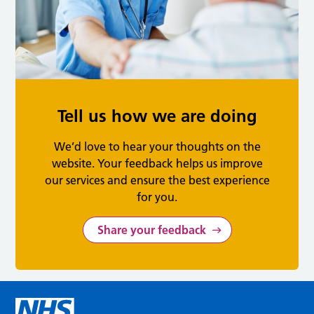
Tell us how we are doing
We’d love to hear your thoughts on the
website. Your feedback helps us improve
our services and ensure the best experience
for you.
Share your feedback