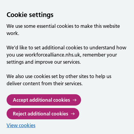
Cookie settings
We use some essential cookies to make this website
work.
We’d like to set additional cookies to understand how
you use workforcealliance.nhs.uk, remember your
settings and improve our services.
We also use cookies set by other sites to help us
deliver content from their services.
Accept additional cookies
Reject additional cookies
View cookies