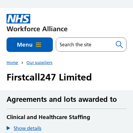
Skip to main content
Menu
Home
Our suppliers
Firstcall247 Limited
Agreements and lots awarded to
Clinical and Healthcare Staffing
Show details