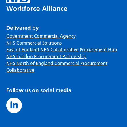
Delivered by
Government Commercial Agency
NHS Commercial Solutions
East of England NHS Collaborative Procurement Hub
NHS London Procurement Partnership
NHS North of England Commercial Procurement
Collaborative
Follow us on social media