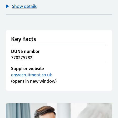
Show details
Key facts
DUNS number
770275782
Supplier website
ensrecruitment.co.uk
(opens in new window)