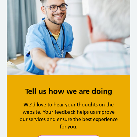
Tell us how we are doing
We’d love to hear your thoughts on the
website. Your feedback helps us improve
our services and ensure the best experience
for you.