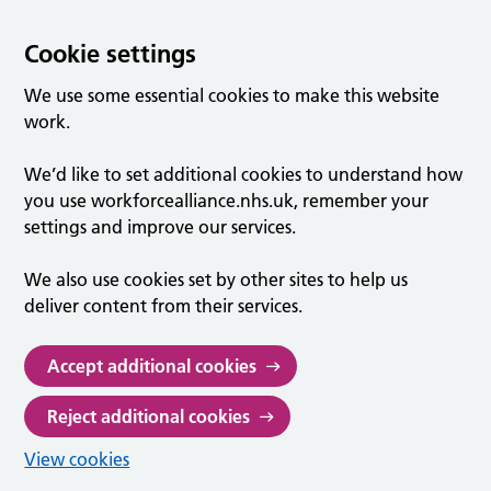
Cookie settings
We use some essential cookies to make this website
work.
We’d like to set additional cookies to understand how
you use workforcealliance.nhs.uk, remember your
settings and improve our services.
We also use cookies set by other sites to help us
deliver content from their services.
Accept additional cookies
Reject additional cookies
View cookies