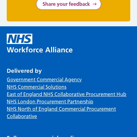
Share your feedback
Delivered by
Government Commercial Agency
NHS Commercial Solutions
East of England NHS Collaborative Procurement Hub
NHS London Procurement Partnership
NHS North of England Commercial Procurement
Collaborative