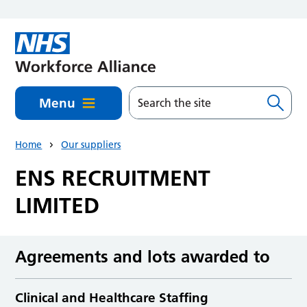
Skip to main content
Menu
Home
Our suppliers
ENS RECRUITMENT
LIMITED
Agreements and lots awarded to
Clinical and Healthcare Staffing