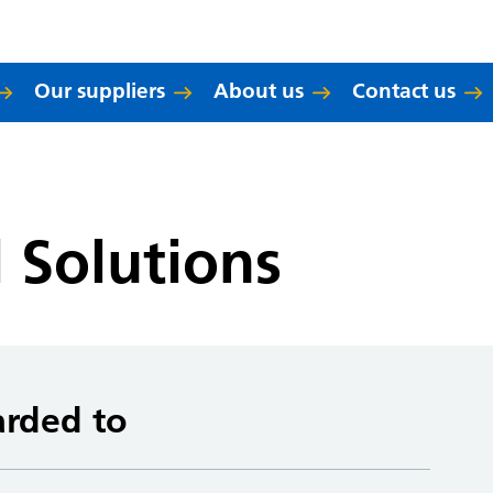
Our suppliers
About us
Contact us
l Solutions
arded to