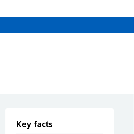
Key facts