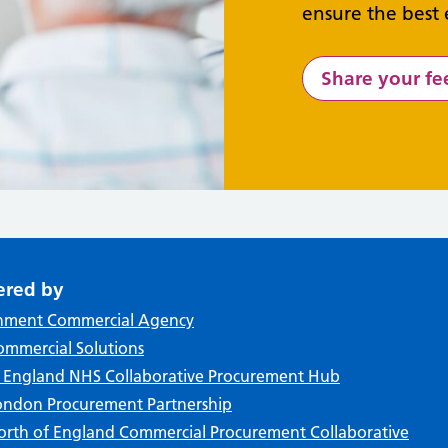
ensure the best 
Share your f
ered by
nment Commercial Agency
mmercial Solutions
f England NHS Collaborative Procurement Hub
ndon Procurement Partnership
rth of England Commercial Procurement Collaborative