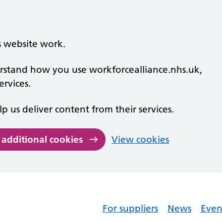
s website work.
derstand how you use workforcealliance.nhs.uk,
rvices.
lp us deliver content from their services.
 additional cookies
View cookies
For suppliers
News
Even