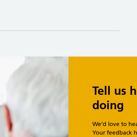
Tell us
doing
We’d love to he
Your feedback h