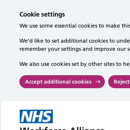
Cookie settings
We use some essential cookies to make thi
We’d like to set additional cookies to un
remember your settings and improve our se
We also use cookies set by other sites to he
Accept additional cookies
Reject
Skip to main content