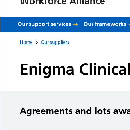
Our support services
Our frameworks
Home
Our suppliers
Enigma Clinica
Agreements and lots aw