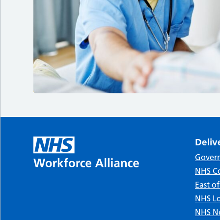
Deliv
Gover
NHS Co
East o
NHS Lo
NHS No