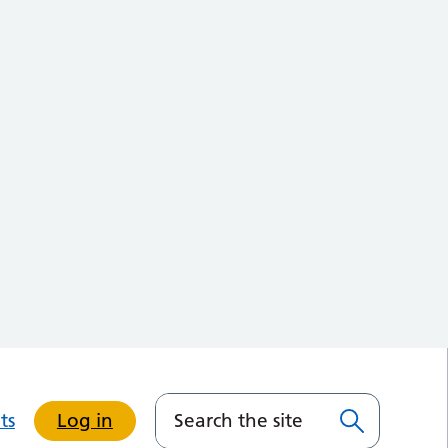
ts
Log in