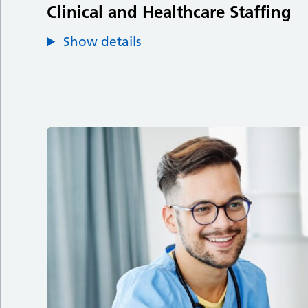
Clinical and Healthcare Staffing
Show details