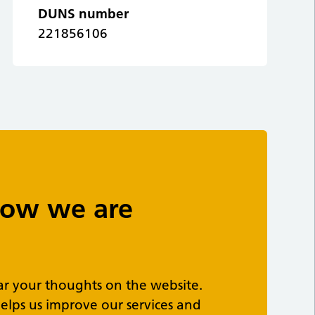
DUNS number
221856106
 how we are
ar your thoughts on the website.
elps us improve our services and