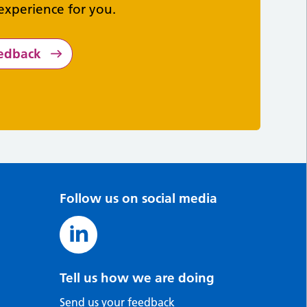
experience for you.
eedback
Follow us on social media
Tell us how we are doing
Send us your feedback