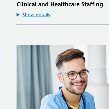
Clinical and Healthcare Staffing
Show details