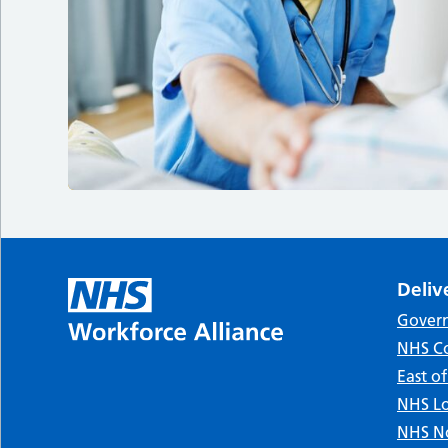
Deliv
Gover
NHS Co
East o
NHS Lo
NHS No