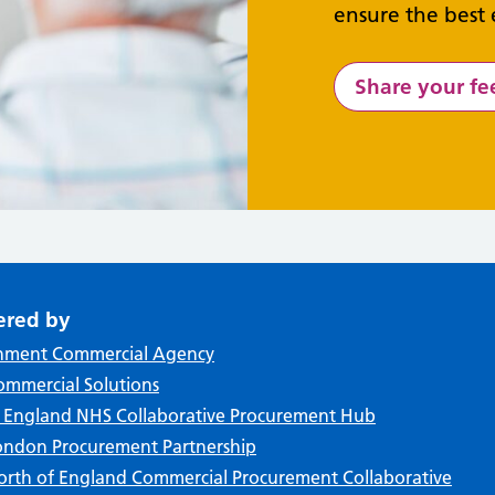
ensure the best 
Share your f
ered by
nment Commercial Agency
mmercial Solutions
f England NHS Collaborative Procurement Hub
ndon Procurement Partnership
rth of England Commercial Procurement Collaborative