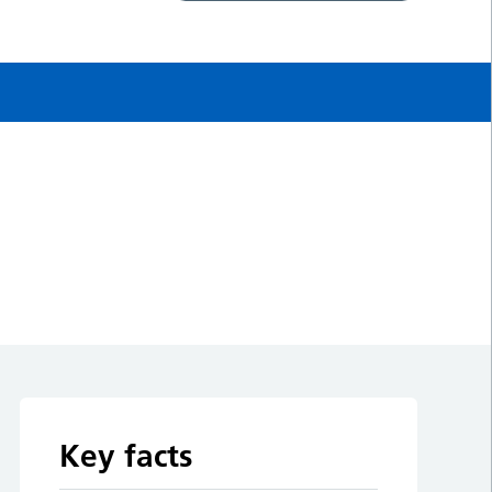
Key facts