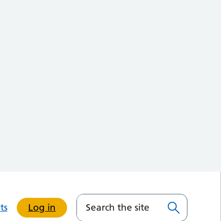
ts
Log in