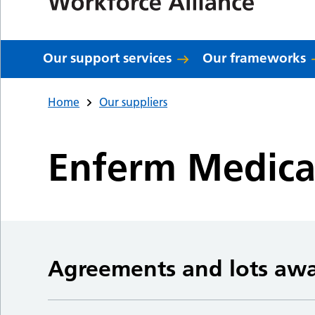
Our support services
Our frameworks
Home
Our suppliers
Enferm Medica
Agreements and lots aw