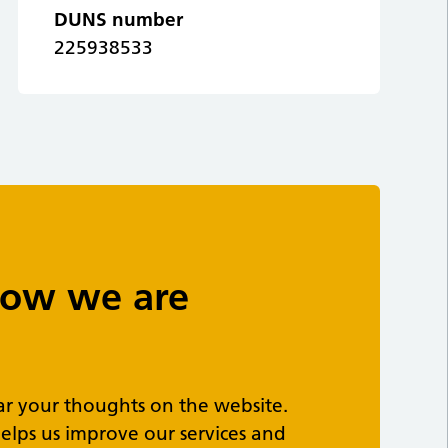
DUNS number
225938533
 how we are
ar your thoughts on the website.
elps us improve our services and