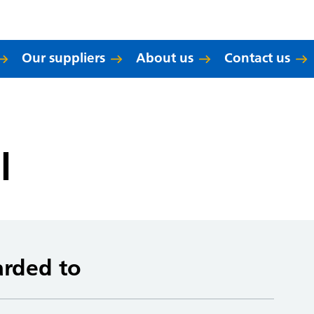
Our suppliers
About us
Contact us
l
arded to