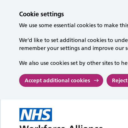
Cookie settings
We use some essential cookies to make thi
We’d like to set additional cookies to un
remember your settings and improve our se
We also use cookies set by other sites to he
Accept additional cookies
Reject
Skip to main content