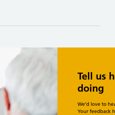
Tell us
doing
We’d love to he
Your feedback h