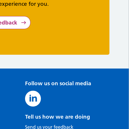
experience for you.
eedback
Follow us on social media
Tell us how we are doing
Send us your feedback