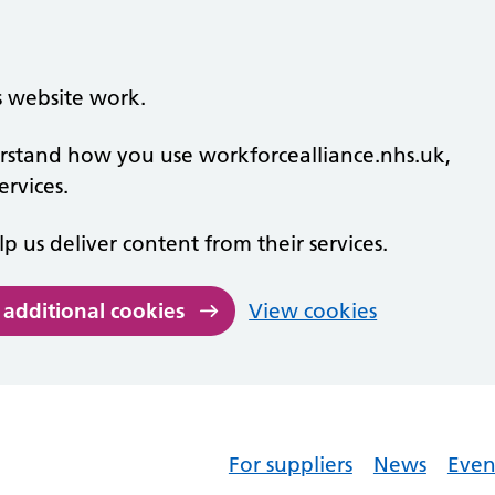
s website work.
derstand how you use workforcealliance.nhs.uk,
rvices.
lp us deliver content from their services.
 additional cookies
View cookies
For suppliers
News
Even