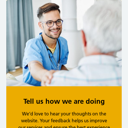
Tell us how we are doing
We’d love to hear your thoughts on the
website. Your feedback helps us improve
our services and ensure the best experience