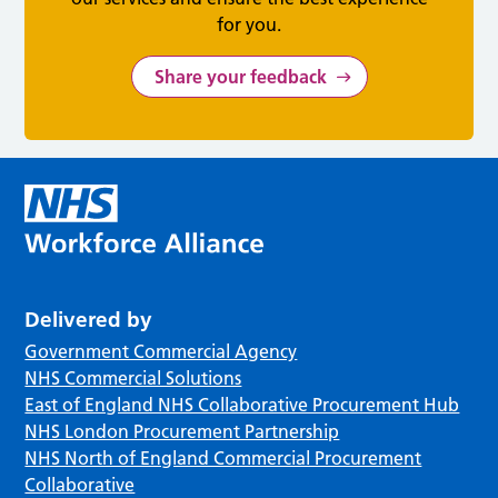
for you.
Share your feedback
Delivered by
Government Commercial Agency
NHS Commercial Solutions
East of England NHS Collaborative Procurement Hub
NHS London Procurement Partnership
NHS North of England Commercial Procurement
Collaborative