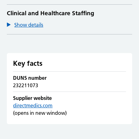
Clinical and Healthcare Staffing
Show details
Key facts
DUNS number
232211073
Supplier website
directmedics.com
(opens in new window)