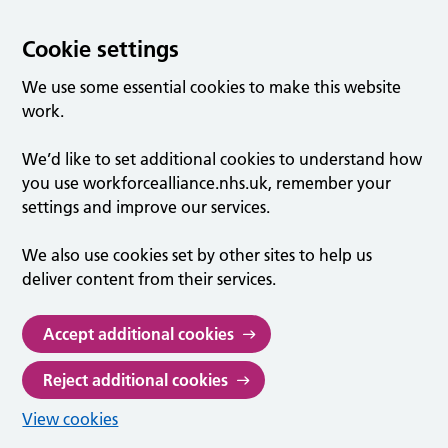
Cookie settings
We use some essential cookies to make this website
work.
We’d like to set additional cookies to understand how
you use workforcealliance.nhs.uk, remember your
settings and improve our services.
We also use cookies set by other sites to help us
deliver content from their services.
Accept additional cookies
Reject additional cookies
View cookies