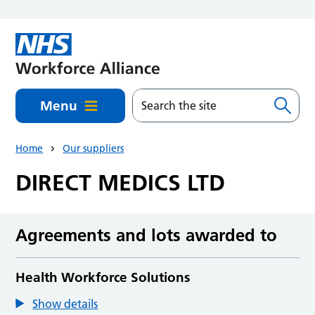
Skip to main content
Menu
Home
Our suppliers
DIRECT MEDICS LTD
Agreements and lots awarded to
Health Workforce Solutions
Show details