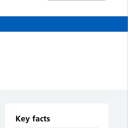
Key facts