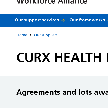
Our support services
Our frameworks
Home
Our suppliers
CURX HEALTH 
Agreements and lots aw