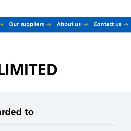
Our suppliers
About us
Contact us
LIMITED
arded to