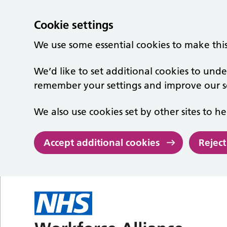
Cookie settings
We use some essential cookies to make thi
We’d like to set additional cookies to un
remember your settings and improve our se
We also use cookies set by other sites to he
Accept additional cookies
Reject
Skip to main content