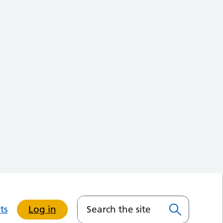
ts
Log in