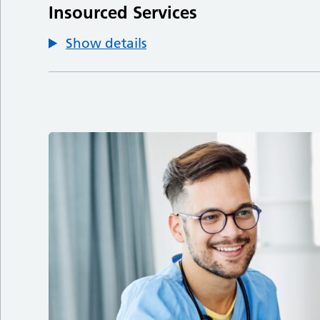
Insourced Services
Show details