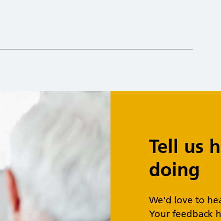
Tell us
doing
We’d love to he
Your feedback h