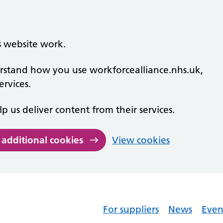
s website work.
derstand how you use workforcealliance.nhs.uk,
rvices.
lp us deliver content from their services.
 additional cookies
View cookies
For suppliers
News
Even