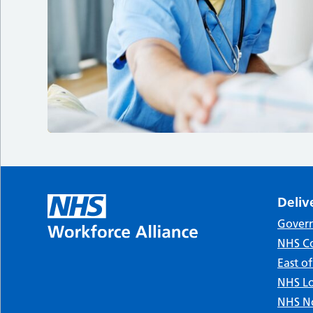
Deliv
Gover
NHS Co
East o
NHS Lo
NHS No