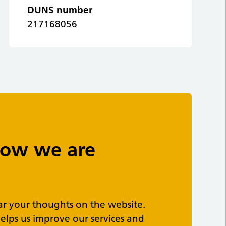
DUNS number
217168056
 how we are
ar your thoughts on the website.
elps us improve our services and