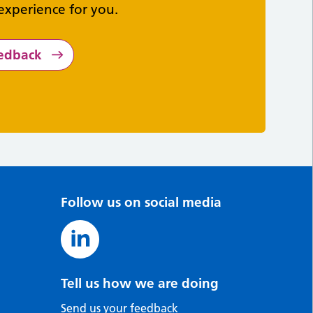
experience for you.
eedback
Follow us on social media
Tell us how we are doing
Send us your feedback