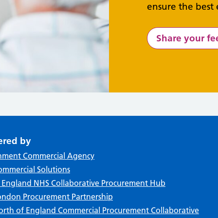
ensure the best 
Share your f
ered by
nment Commercial Agency
mmercial Solutions
f England NHS Collaborative Procurement Hub
ndon Procurement Partnership
rth of England Commercial Procurement Collaborative