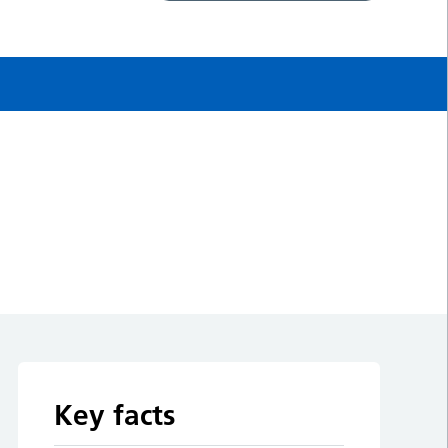
Key facts