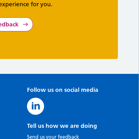
experience for you.
eedback
Follow us on social media
Tell us how we are doing
Send us your feedback