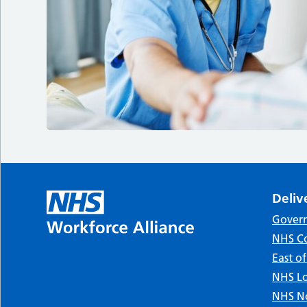
Deliv
Gover
NHS Co
East o
NHS Lo
NHS No