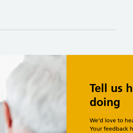
Tell us
doing
We’d love to he
Your feedback h