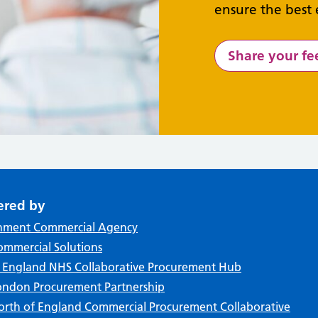
ensure the best 
Share your f
ered by
nment Commercial Agency
mmercial Solutions
f England NHS Collaborative Procurement Hub
ndon Procurement Partnership
rth of England Commercial Procurement Collaborative