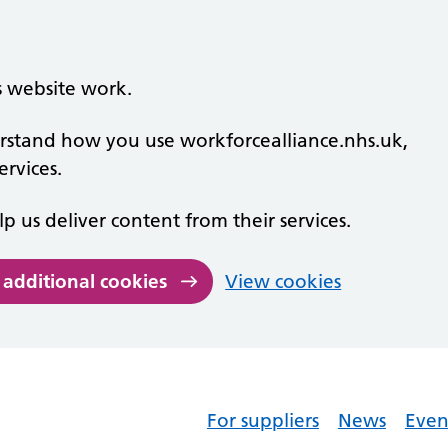
s website work.
derstand how you use workforcealliance.nhs.uk,
rvices.
lp us deliver content from their services.
 additional cookies
View cookies
For suppliers
News
Even