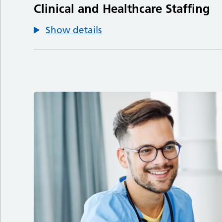
Clinical and Healthcare Staffing
Show details