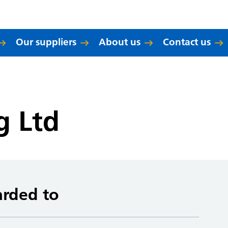
Our suppliers
About us
Contact us
g Ltd
arded to