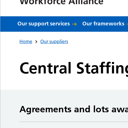
Our support services
Our frameworks
Home
Our suppliers
Central Staffin
Agreements and lots aw