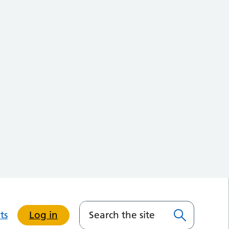
ts
Log in