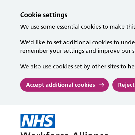
Cookie settings
We use some essential cookies to make thi
We’d like to set additional cookies to un
remember your settings and improve our se
We also use cookies set by other sites to he
Accept additional cookies
Reject
Skip to main content