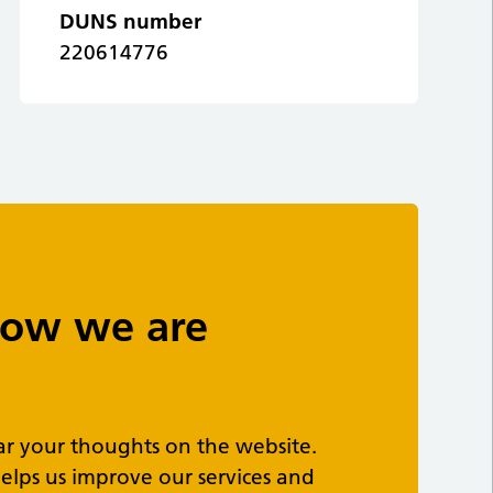
DUNS number
220614776
 how we are
ar your thoughts on the website.
elps us improve our services and