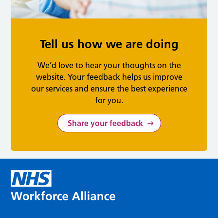
Tell us how we are doing
We’d love to hear your thoughts on the
website. Your feedback helps us improve
our services and ensure the best experience
for you.
Share your feedback