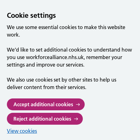
Cookie settings
We use some essential cookies to make this website
work.
We’d like to set additional cookies to understand how
you use workforcealliance.nhs.uk, remember your
settings and improve our services.
We also use cookies set by other sites to help us
deliver content from their services.
Accept additional cookies
Reject additional cookies
View cookies