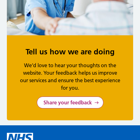
Tell us how we are doing
We’d love to hear your thoughts on the
website. Your feedback helps us improve
our services and ensure the best experience
for you.
Share your feedback