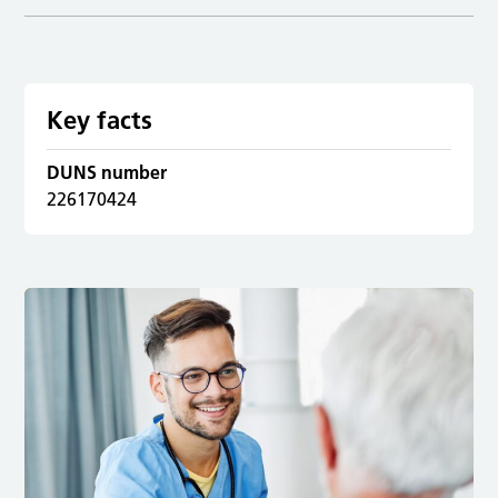
Key facts
DUNS number
226170424