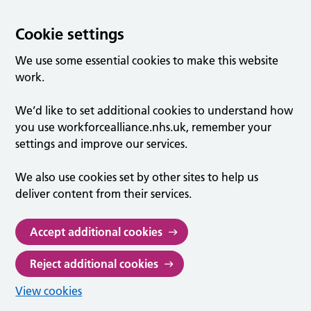
Cookie settings
We use some essential cookies to make this website
work.
We’d like to set additional cookies to understand how
you use workforcealliance.nhs.uk, remember your
settings and improve our services.
We also use cookies set by other sites to help us
deliver content from their services.
Accept additional cookies
Reject additional cookies
View cookies