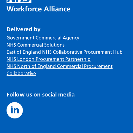
Delivered by
Government Commercial Agency
NHS Commercial Solutions
East of England NHS Collaborative Procurement Hub
NHS London Procurement Partnership
NHS North of England Commercial Procurement
Collaborative
Follow us on social media