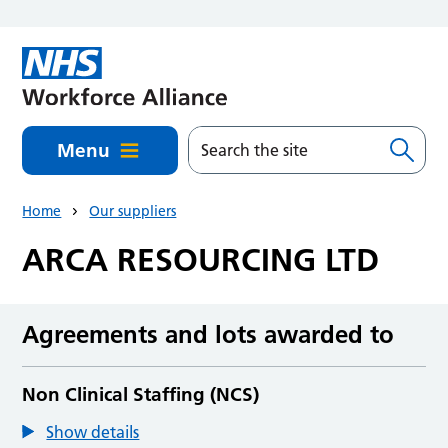
Skip to main content
Menu
Home
Our suppliers
ARCA RESOURCING LTD
Agreements and lots awarded to
Non Clinical Staffing (NCS)
Show details