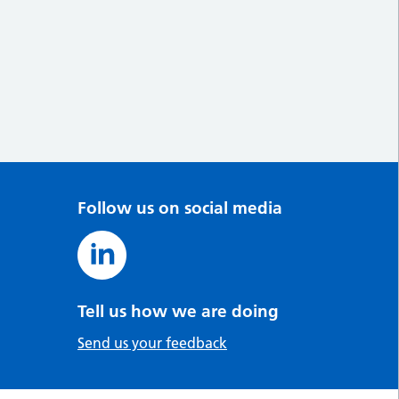
Follow us on social media
Tell us how we are doing
Send us your feedback