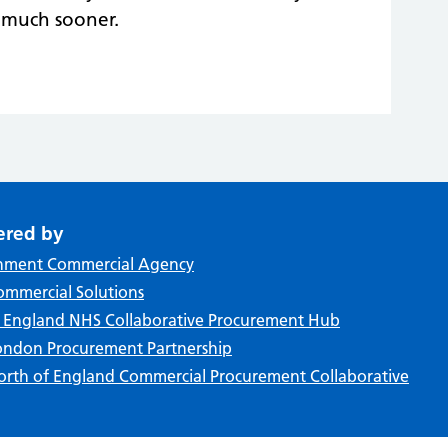
n much sooner.
ered by
nment Commercial Agency
mmercial Solutions
f England NHS Collaborative Procurement Hub
ndon Procurement Partnership
rth of England Commercial Procurement Collaborative