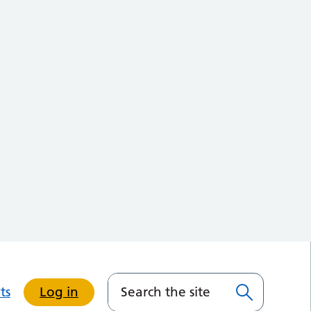
ts
Log in