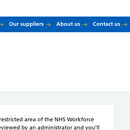
Our suppliers
About us
Contact us
restricted area of the NHS Workforce
reviewed by an administrator and you’ll