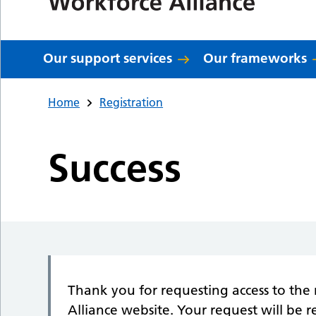
Our support services
Our frameworks
Home
Registration
Success
Thank you for requesting access to the 
Alliance website. Your request will be 