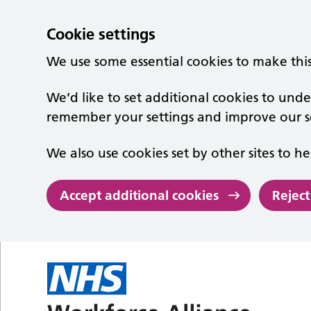
Cookie settings
We use some essential cookies to make thi
We’d like to set additional cookies to un
remember your settings and improve our se
We also use cookies set by other sites to he
Accept additional cookies
Reject
Skip to main content