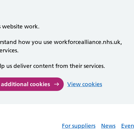
s website work.
derstand how you use workforcealliance.nhs.uk,
rvices.
lp us deliver content from their services.
 additional cookies
View cookies
For suppliers
News
Even