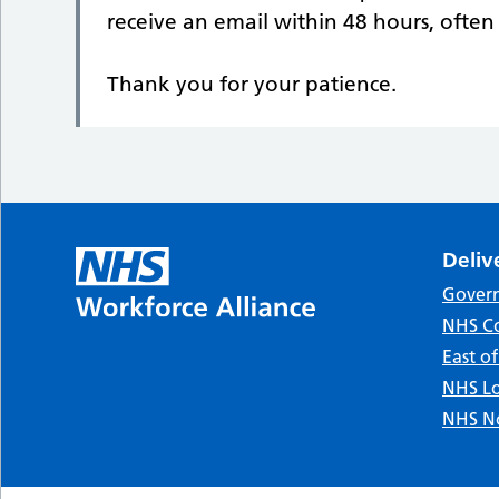
receive an email within 48 hours, ofte
Thank you for your patience.
Deliv
Gover
NHS Co
East o
NHS Lo
NHS No