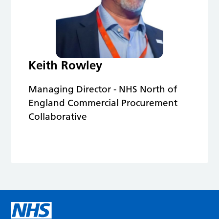
Keith Rowley
Managing Director - NHS North of
England Commercial Procurement
Collaborative