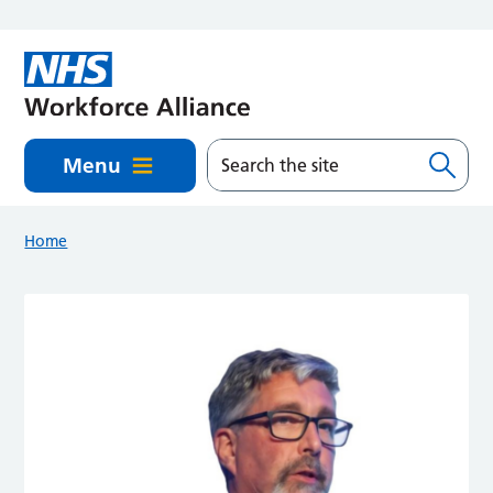
Skip to main content
Menu
Home