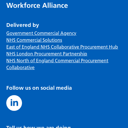
Delivered by
Government Commercial Agency
NHS Commercial Solutions
East of England NHS Collaborative Procurement Hub
NHS London Procurement Partnership
NHS North of England Commercial Procurement
Collaborative
Follow us on social media
Tell us how we are doing