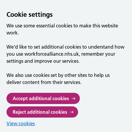
Cookie settings
We use some essential cookies to make this website
work.
We’d like to set additional cookies to understand how
you use workforcealliance.nhs.uk, remember your
settings and improve our services.
We also use cookies set by other sites to help us
deliver content from their services.
Accept additional cookies
Reject additional cookies
View cookies